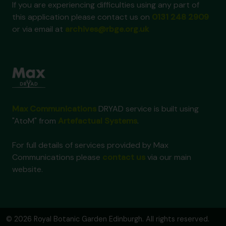
If you are experiencing difficulties using any part of
this application please contact us on
0131 248 2909
or via email at
archives@rbge.org.uk
Max Communications
DRYAD service is built using
"AtoM" from
Artefactual Systems
.
For full details of services provided by Max
Communications please
contact us
via our main
website.
© 2026 Royal Botanic Garden Edinburgh. All rights reserved.