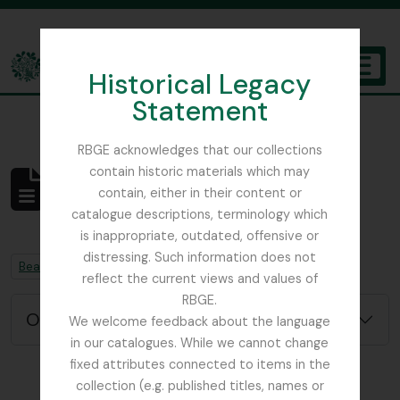
Skip to main content
Historical Legacy
TOGGL
Statement
The Archives of the Royal Botanic Garden Edinburgh
RBGE acknowledges that our collections
contain historic materials which may
Não foram encontrados
contain, either in their content or
resultados
catalogue descriptions, terminology which
Descrição arquivística
is inappropriate, outdated, offensive or
distressing. Such information does not
Remove filter:
Remove filter:
Beattie, Elizabeth P.
Chapters
reflect the current views and values of
RBGE.
Opções de pesquisa avançada
We welcome feedback about the language
in our catalogues. While we cannot change
fixed attributes connected to items in the
collection (e.g. published titles, names or