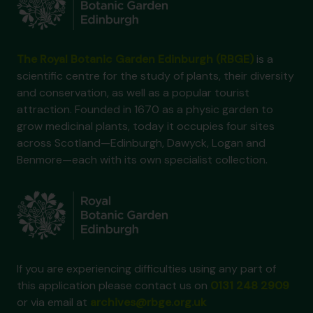
The Royal Botanic Garden Edinburgh (RBGE)
is a
scientific centre for the study of plants, their diversity
and conservation, as well as a popular tourist
attraction. Founded in 1670 as a physic garden to
grow medicinal plants, today it occupies four sites
across Scotland—Edinburgh, Dawyck, Logan and
Benmore—each with its own specialist collection.
If you are experiencing difficulties using any part of
this application please contact us on
0131 248 2909
or via email at
archives@rbge.org.uk