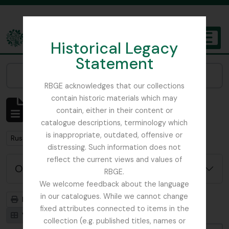
Skip to main content
Historical Legacy
TOGGL
Statement
The Archives of the Royal Botanic Garden Edinburgh
Narrow your results by:
RBGE acknowledges that our collections
contain historic materials which may
Mostrar 2 resultados
contain, either in their content or
Descrição arquivística
catalogue descriptions, terminology which
is inappropriate, outdated, offensive or
Remove filter:
Russia
distressing. Such information does not
reflect the current views and values of
Opções de pesquisa avançada
RBGE.
We welcome feedback about the language
in our catalogues. While we cannot change
Previsualizar a impressão
Hierarquia
fixed attributes connected to items in the
Visualização em ficha
Visualização em tabela
collection (e.g. published titles, names or