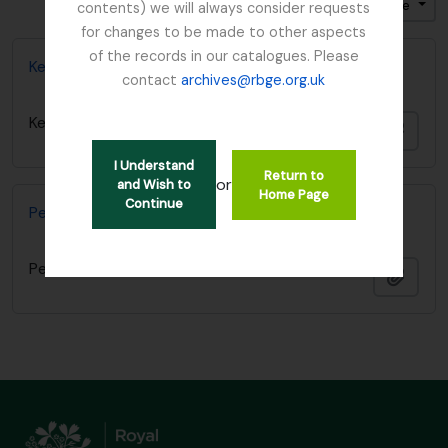
Ordenar por ordem: Título
Direção: Ascendente
contents) we will always consider requests
for changes to be made to other aspects
of the records in our catalogues. Please
Kesselring, W.
contact
archives@rbge.org.uk
Kesselring, W.
Adici
I Understand
Return to
or
and Wish to
Home Page
Continue
Peter H. Davis papers
Peter H. Davis papers
Adici