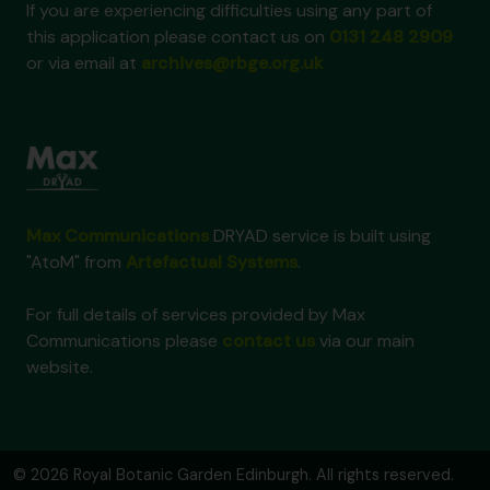
If you are experiencing difficulties using any part of
this application please contact us on
0131 248 2909
or via email at
archives@rbge.org.uk
Max Communications
DRYAD service is built using
"AtoM" from
Artefactual Systems
.
For full details of services provided by Max
Communications please
contact us
via our main
website.
© 2026 Royal Botanic Garden Edinburgh. All rights reserved.