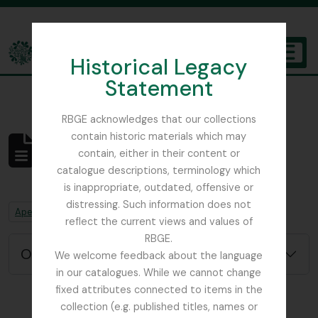
Skip to main content
Historical Legacy
TOGGL
Statement
The Archives of the Royal Botanic Garden Edinburgh
RBGE acknowledges that our collections
contain historic materials which may
Não foram encontrados
contain, either in their content or
resultados
catalogue descriptions, terminology which
Descrição arquivística
is inappropriate, outdated, offensive or
distressing. Such information does not
Remove filter:
Remove filter:
Apenas descrições de nível superior
Chapters
reflect the current views and values of
RBGE.
Opções de pesquisa avançada
We welcome feedback about the language
in our catalogues. While we cannot change
fixed attributes connected to items in the
collection (e.g. published titles, names or