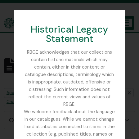
Skip to main content
Historical Legacy
TOGGL
Statement
The Archives of the Royal Botanic Garden Edinburgh
RBGE acknowledges that our collections
contain historic materials which may
Não foram encontrados
contain, either in their content or
resultados
catalogue descriptions, terminology which
Descrição arquivística
is inappropriate, outdated, offensive or
distressing. Such information does not
Remove filter:
Remove filter:
Apenas descrições de nível superior
Beattie, Elizabeth P.
reflect the current views and values of
Remove filter:
Chapters
RBGE.
We welcome feedback about the language
Opções de pesquisa avançada
in our catalogues. While we cannot change
fixed attributes connected to items in the
collection (e.g. published titles, names or