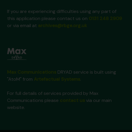
If you are experiencing difficulties using any part of
this application please contact us on
0131 248 2909
or via email at
archives@rbge.org.uk
Max Communications
DRYAD service is built using
"AtoM" from
Artefactual Systems
.
For full details of services provided by Max
Communications please
contact us
via our main
website.