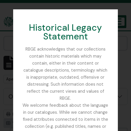
Skip to main content
Historical Legacy
TOGGL
Statement
The Archives of the Royal Botanic Garden Edinburgh
Narrow your results by:
RBGE acknowledges that our collections
contain historic materials which may
Mostrar 1 resultados
contain, either in their content or
Descrição arquivística
catalogue descriptions, terminology which
is inappropriate, outdated, offensive or
Remove filter:
Remove filter:
Apenas descrições de nível superior
Ribbons, Basil
distressing. Such information does not
reflect the current views and values of
Opções de pesquisa avançada
RBGE.
We welcome feedback about the language
in our catalogues. While we cannot change
Previsualizar a impressão
Hierarquia
fixed attributes connected to items in the
Visualização em ficha
Visualização em tabela
collection (e.g. published titles, names or