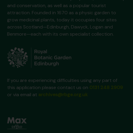
and conservation, as well as a popular tourist
attraction. Founded in 1670 as a physic garden to
grow medicinal plants, today it occupies four sites
across Scotland—Edinburgh, Dawyck, Logan and
Benmore—each with its own specialist collection.
If you are experiencing difficulties using any part of
this application please contact us on
0131 248 2909
or via email at
archives@rbge.org.uk