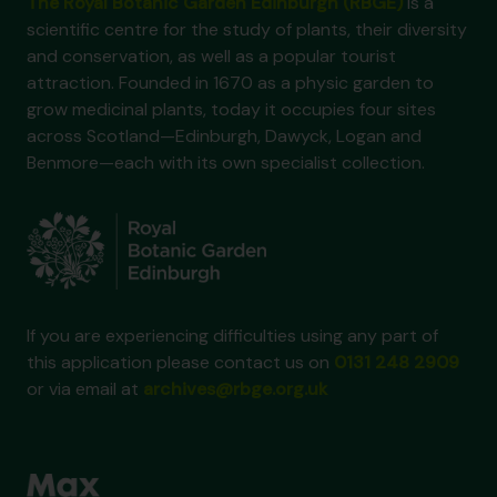
The Royal Botanic Garden Edinburgh (RBGE)
is a
scientific centre for the study of plants, their diversity
and conservation, as well as a popular tourist
attraction. Founded in 1670 as a physic garden to
grow medicinal plants, today it occupies four sites
across Scotland—Edinburgh, Dawyck, Logan and
Benmore—each with its own specialist collection.
If you are experiencing difficulties using any part of
this application please contact us on
0131 248 2909
or via email at
archives@rbge.org.uk