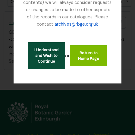
Ordenar por ordem: Data fim
Direção: Descendente
contents) we will always consider requests
for changes to be made to other aspects
of the records in our catalogues. Please
Adici
Harley, Andrew (c. 1872 – 1950)
contact
archives@rbge.org.uk
GB 235 HAA
·
Dossiê/Processo
·
1912 - 1913
•Correspondence dated 1912 -1913 on “Primula”, filed
with subject material under “Primula”, Box 1 in main
I Understand
Return to
index
or
and Wish to
Home Page
Sem título
Continue