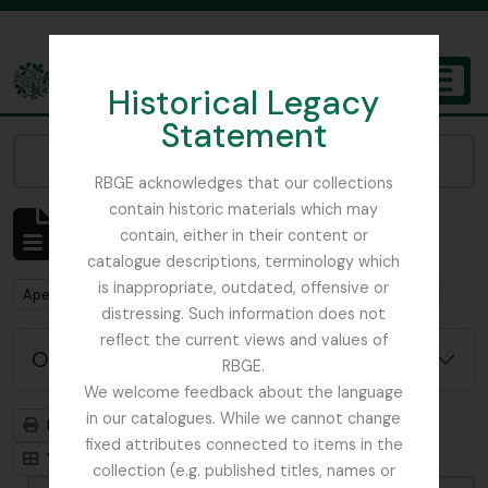
Skip to main content
Historical Legacy
TOGGL
Statement
The Archives of the Royal Botanic Garden Edinburgh
Narrow your results by:
RBGE acknowledges that our collections
contain historic materials which may
Mostrar 1 resultados
contain, either in their content or
Descrição arquivística
catalogue descriptions, terminology which
is inappropriate, outdated, offensive or
Remove filter:
Remove filter:
Apenas descrições de nível superior
Harley, Andrew
distressing. Such information does not
reflect the current views and values of
Opções de pesquisa avançada
RBGE.
We welcome feedback about the language
in our catalogues. While we cannot change
Previsualizar a impressão
Hierarquia
fixed attributes connected to items in the
Visualização em ficha
Visualização em tabela
collection (e.g. published titles, names or