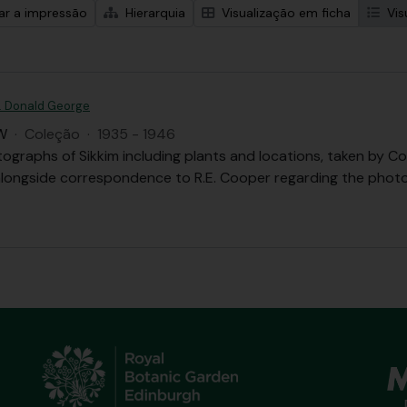
zar a impressão
Hierarquia
Visualização em ficha
Vis
. Donald George
W
·
Coleção
·
1935 - 1946
tographs of Sikkim including plants and locations, taken b
 alongside correspondence to R.E. Cooper regarding the phot