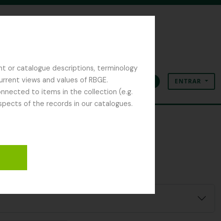
nt or catalogue descriptions, terminology
current views and values of RBGE.
ENTRAR
Área de transferência
Idioma
Ligações rápidas
nected to items in the collection (e.g.
spects of the records in our catalogues.