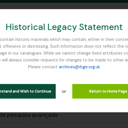
Historical Legacy Statement
ontain historic materials which may contain, either in their conte
, offensive or distressing. Such information does not reflect the 
SEARCH IN BROWSE PAGE
 in our catalogues. While we cannot change fixed attributes con
 will always consider requests for changes to be made to other a
inburgh
Please contact
archives@rbge.org.uk
 a impressão
Fechar
trar 1 resultados
ão arquivística
or
erstand and Wish to Continue
Return to Home Page
Remove filter:
Remove filter:
ões de nível superior
Cooper, Roland Edgar
Sikkim
de pesquisa avançada