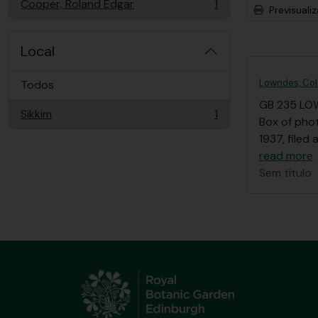
Cooper, Roland Edgar
1
Previsuali
, 1 resultados
Local
Lowndes, Col
Todos
GB 235 LO
Sikkim
1
, 1 resultados
Box of pho
1937, filed
read more
Sem título