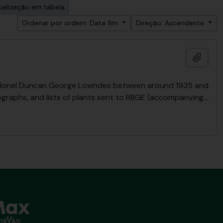
ualização em tabela
Ordenar por ordem: Data fim
Direção: Ascendente
Adici
y Colonel Duncan George Lowndes between around 1935 and
ographs, and lists of plants sent to RBGE (accompanying
…