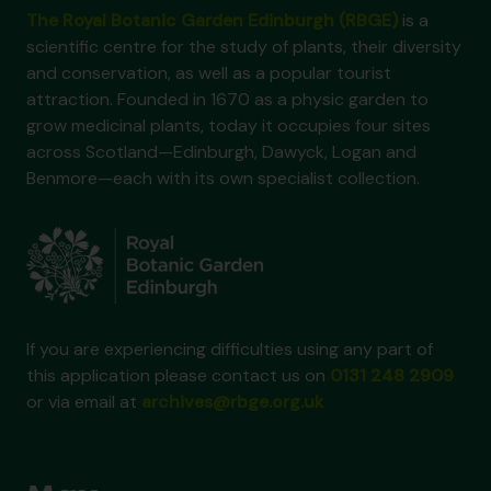
The Royal Botanic Garden Edinburgh (RBGE)
is a
scientific centre for the study of plants, their diversity
and conservation, as well as a popular tourist
attraction. Founded in 1670 as a physic garden to
grow medicinal plants, today it occupies four sites
across Scotland—Edinburgh, Dawyck, Logan and
Benmore—each with its own specialist collection.
If you are experiencing difficulties using any part of
this application please contact us on
0131 248 2909
or via email at
archives@rbge.org.uk