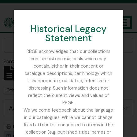
Skip to main content
Historical Legacy
TOGGL
Statement
The Archives of the Royal Botanic Garden Edinburgh
Narrow your results by:
RBGE acknowledges that our collections
contain historic materials which may
Print preview
Close
contain, either in their content or
Showing 1 results
catalogue descriptions, terminology which
Archivistische beschrijving
is inappropriate, outdated, offensive or
distressing. Such information does not
Remove filter:
Remove filter:
Only top-level descriptions
Argyllshire
reflect the current views and values of
RBGE.
Advanced search options
We welcome feedback about the language
in our catalogues. While we cannot change
fixed attributes connected to items in the
Print preview
Hierarchy
collection (e.g. published titles, names or
Card view
Table view