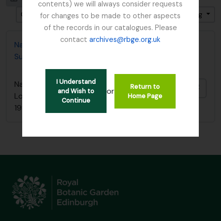
contents) we will always consider requests
Gesorteerd op: Begin datum
Direction: Descending
for changes to be made to other aspects
of the records in our catalogues. Please
contact
archives@rbge.org.uk
Nature Conservancy Council - Fresh Water Lochs
Survey / South Argyll Lochan Survey, 1989
I Understand
Nature Conservancy Council - Fresh Water
Return to
Add t
or
and Wish to
Lochs Survey / South Argyll Lochan Survey,
Home Page
Continue
1989