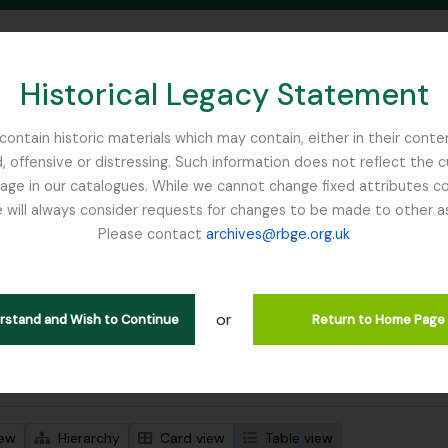
Historical Legacy Statement
ontain historic materials which may contain, either in their conte
, offensive or distressing. Such information does not reflect the 
SEARCH IN BROWSE PAGE
 in our catalogues. While we cannot change fixed attributes con
 will always consider requests for changes to be made to other a
inburgh
Please contact
archives@rbge.org.uk
wing 1 results
stische beschrijving
or
inea
erstand and Wish to Continue
Return to Home Page
 search options
iew
Hierarchy
Card view
Table view