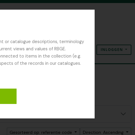
nt or catalogue descriptions, terminology
current views and values of RBGE.
INLOGGEN
Clipboard
Taal
Quick links
nected to items in the collection (e.g.
spects of the records in our catalogues.
Gesorteerd op: referentie code
Direction: Ascending