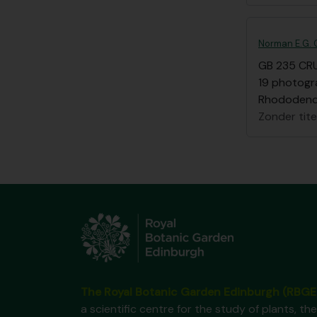
Norman E.G. C
GB 235 CR
19 photogra
Rhododen
Zonder tite
The Royal Botanic Garden Edinburgh (RBGE
a scientific centre for the study of plants, the