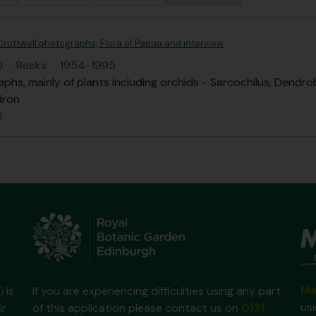
ruttwell photographs; Flora of Papua and interview
U
·
Reeks
·
1954-1995
phs, mainly of plants including orchids - Sarcochilus, Dendro
dron
l
Ma
)
is
If you are experiencing difficulties using any part
us
ir
of this application please contact us on
0131