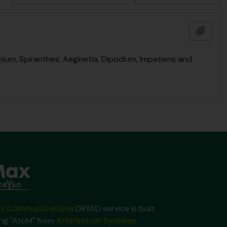
Add t
bium, Spiranthes, Aeginetia, Dipodium, Impatiens and
x Communications
DRYAD service is built
ing "AtoM" from
Artefactual Systems
.