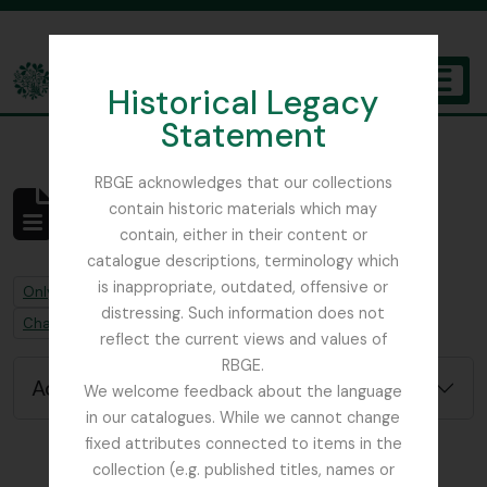
Skip to main content
Historical Legacy
TOGGL
Statement
The Archives of the Royal Botanic Garden Edinburgh
RBGE acknowledges that our collections
contain historic materials which may
No results found
contain, either in their content or
Archivistische beschrijving
catalogue descriptions, terminology which
is inappropriate, outdated, offensive or
Remove filter:
Remove filter:
Only top-level descriptions
Beattie, Elizabeth P.
distressing. Such information does not
Remove filter:
Chapters
reflect the current views and values of
RBGE.
Advanced search options
We welcome feedback about the language
in our catalogues. While we cannot change
fixed attributes connected to items in the
collection (e.g. published titles, names or