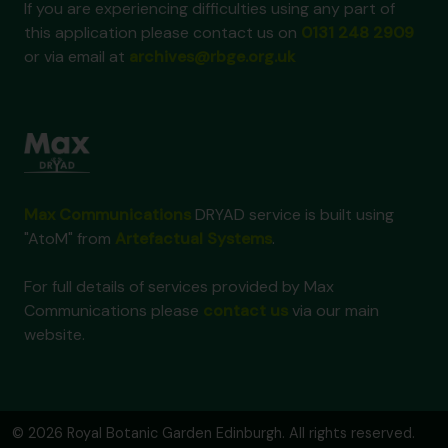
If you are experiencing difficulties using any part of
this application please contact us on
0131 248 2909
or via email at
archives@rbge.org.uk
Max Communications
DRYAD service is built using
"AtoM" from
Artefactual Systems
.
For full details of services provided by Max
Communications please
contact us
via our main
website.
© 2026 Royal Botanic Garden Edinburgh. All rights reserved.