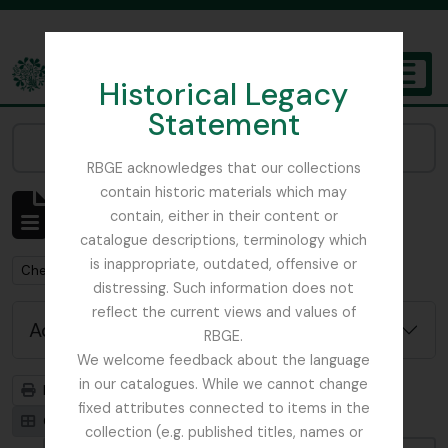
Skip to main content
Historical Legacy
TOGGL
Statement
The Archives of the Royal Botanic Garden Edinburgh
Narrow your results by:
RBGE acknowledges that our collections
contain historic materials which may
Showing 1 results
contain, either in their content or
Archivistische beschrijving
catalogue descriptions, terminology which
is inappropriate, outdated, offensive or
Remove filter:
Chemistry
distressing. Such information does not
reflect the current views and values of
Advanced search options
RBGE.
We welcome feedback about the language
in our catalogues. While we cannot change
Print preview
Hierarchy
fixed attributes connected to items in the
Card view
Table view
collection (e.g. published titles, names or