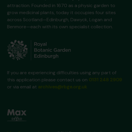
attraction. Founded in 1670 as a physic garden to
grow medicinal plants, today it occupies four sites
across Scotland—Edinburgh, Dawyck, Logan and
Benmore—each with its own specialist collection.
If you are experiencing difficulties using any part of
this application please contact us on
0131 248 2909
or via email at
archives@rbge.org.uk