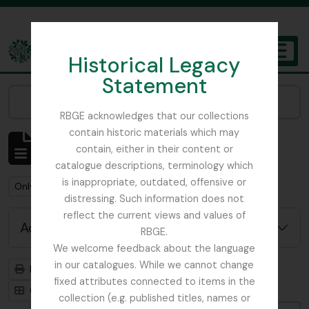
Skip to main content
Historical Legacy
TOGGL
Statement
The Archives of the Royal Botanic Garden Edinburgh
Narrow your results by:
RBGE acknowledges that our collections
contain historic materials which may
Showing 1 results
contain, either in their content or
Archivistische beschrijving
catalogue descriptions, terminology which
is inappropriate, outdated, offensive or
Remove filter:
Remove filter:
Remove filter:
Only top-level descriptions
India
Stuk
distressing. Such information does not
reflect the current views and values of
Advanced search options
RBGE.
We welcome feedback about the language
in our catalogues. While we cannot change
Print preview
Hierarchy
fixed attributes connected to items in the
Card view
Table view
collection (e.g. published titles, names or