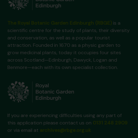
The Royal Botanic Garden Edinburgh (RBGE)
is a
scientific centre for the study of plants, their diversity
and conservation, as well as a popular tourist
attraction. Founded in 1670 as a physic garden to
grow medicinal plants, today it occupies four sites
across Scotland—Edinburgh, Dawyck, Logan and
Benmore—each with its own specialist collection.
If you are experiencing difficulties using any part of
this application please contact us on
0131 248 2909
or via email at
archives@rbge.org.uk