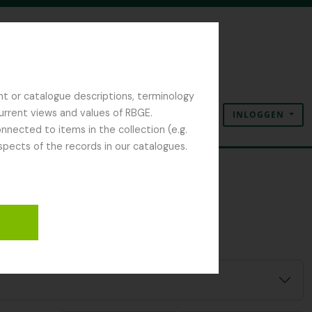
nt or catalogue descriptions, terminology
current views and values of RBGE.
INLOGGEN
Clipboard
Taal
Quick links
nected to items in the collection (e.g.
spects of the records in our catalogues.