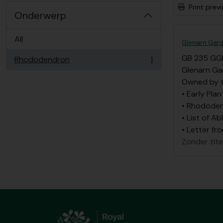
Print prev
Onderwerp
All
Glenarn Gard
GB 235 GG
Rhododendron
1
, 1 results
Glenarn Ga
Owned by t
• Early Plan
• Rhododen
• List of A
• Letter fr
Zonder tite