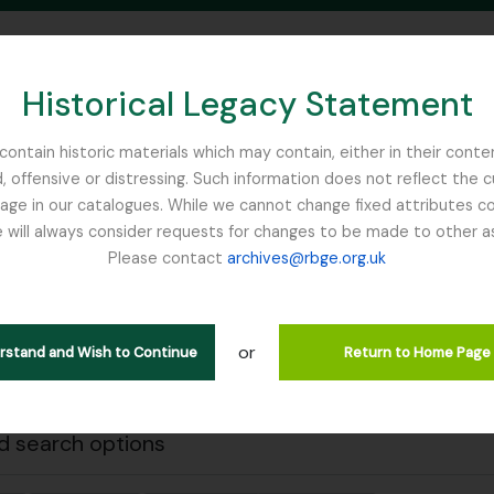
Historical Legacy Statement
ontain historic materials which may contain, either in their conte
, offensive or distressing. Such information does not reflect the 
SEARCH IN BROWSE PAGE
 in our catalogues. While we cannot change fixed attributes con
 will always consider requests for changes to be made to other a
inburgh
Please contact
archives@rbge.org.uk
Close
wing 1 results
stische beschrijving
or
erstand and Wish to Continue
Return to Home Page
Remove filter:
en
Rhododendron
 search options