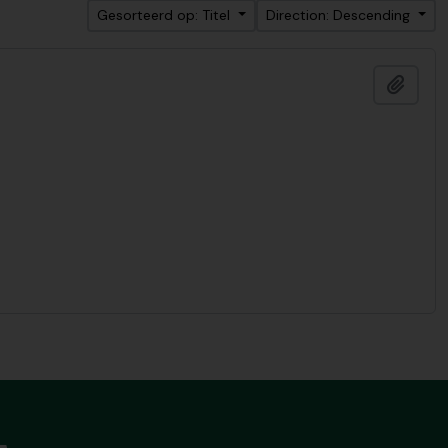
Gesorteerd op: Titel
Direction: Descending
Add t