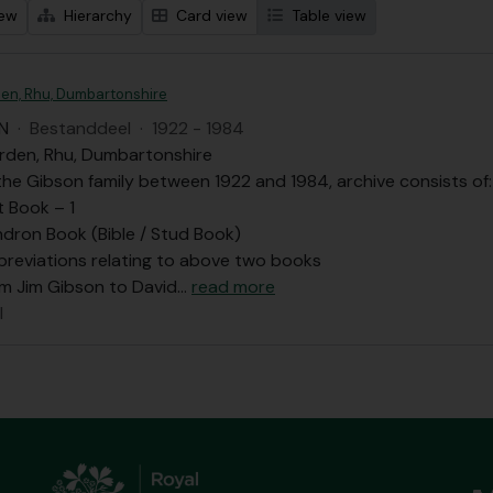
iew
Hierarchy
Card view
Table view
en, Rhu, Dumbartonshire
N
·
Bestanddeel
·
1922 - 1984
rden, Rhu, Dumbartonshire
he Gibson family between 1922 and 1984, archive consists of:
t Book – 1
dron Book (Bible / Stud Book)
bbreviations relating to above two books
om Jim Gibson to David
…
read more
l