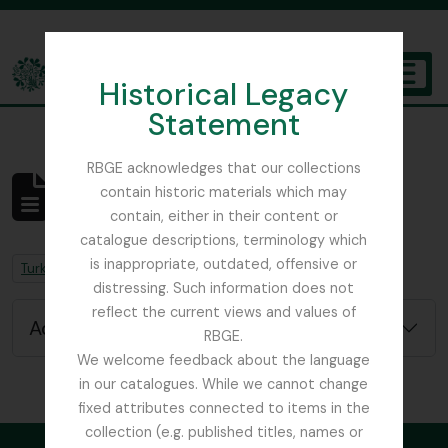
Skip to main content
Historical Legacy
TOGGL
Statement
The Archives of the Royal Botanic Garden Edinburgh
RBGE acknowledges that our collections
contain historic materials which may
No results found
contain, either in their content or
Archivistische beschrijving
catalogue descriptions, terminology which
is inappropriate, outdated, offensive or
Remove filter:
Remove filter:
Turkey
Field Book
distressing. Such information does not
reflect the current views and values of
Advanced search options
RBGE.
We welcome feedback about the language
in our catalogues. While we cannot change
fixed attributes connected to items in the
collection (e.g. published titles, names or