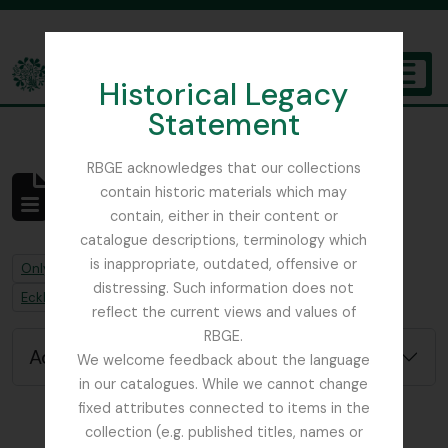
Skip to main content
Historical Legacy
TOGGL
Statement
The Archives of the Royal Botanic Garden Edinburgh
RBGE acknowledges that our collections
contain historic materials which may
No results found
contain, either in their content or
Archivistische beschrijving
catalogue descriptions, terminology which
is inappropriate, outdated, offensive or
Remove filter:
Remove filter:
Only top-level descriptions
Burtt, Brian Laurence
distressing. Such information does not
Remove filter:
Ecklon, Christian Friedrich
reflect the current views and values of
RBGE.
Advanced search options
We welcome feedback about the language
in our catalogues. While we cannot change
fixed attributes connected to items in the
collection (e.g. published titles, names or