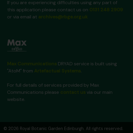
If you are experiencing difficulties using any part of
this application please contact us on
0131 248 2909
or via email at
archives@rbge.org.uk
Max Communications
DRYAD service is built using
"AtoM" from
Artefactual Systems
.
For full details of services provided by Max
Communications please
contact us
via our main
website.
© 2026 Royal Botanic Garden Edinburgh. All rights reserved.