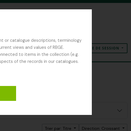
nt or catalogue descriptions, terminology
current views and values of RBGE.
OUVERTURE DE SESSION
Presse-papier
Langue
Liens rapides
nected to items in the collection (e.g.
spects of the records in our catalogues.
Trier par: Titre
Direction: Croissant