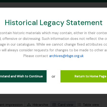
Historical Legacy Statement
ontain historic materials which may contain, either in their conte
, offensive or distressing. Such information does not reflect the 
SEARCH IN BROWSE PAGE
 in our catalogues. While we cannot change fixed attributes con
 will always consider requests for changes to be made to other a
inburgh
Please contact
archives@rbge.org.uk
ichage de 1 résultats
tion archivistique
or
Remove filter:
descriptions de haut niveau
Scottish Rock Garden Club
erstand and Wish to Continue
Return to Home Page
de recherche avancée
ant impression
Hiérarchie
Card view
Table view