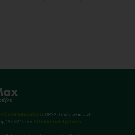
x Communications
DRYAD service is built
ing "AtoM" from
Artefactual Systems
.