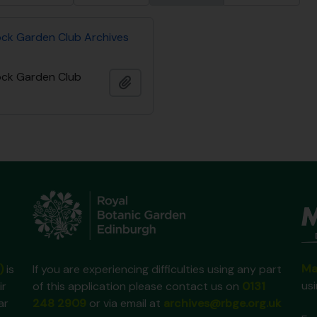
ock Garden Club Archives
ock Garden Club
Ajouter au presse-papier
Ma
)
is
If you are experiencing difficulties using any part
us
ir
of this application please contact us on
0131
ar
248 2909
or via email at
archives@rbge.org.uk