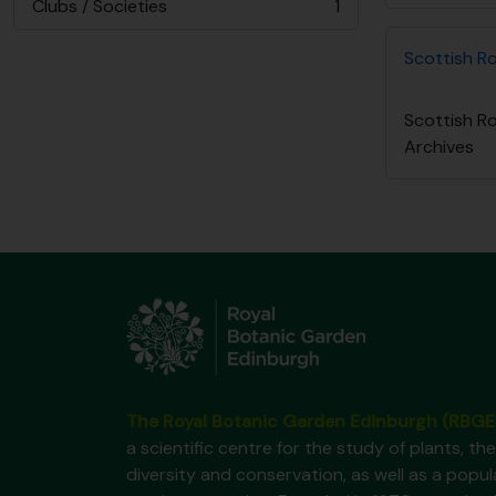
Clubs / Societies
1
, 1 résultats
Scottish R
Scottish R
Archives
The Royal Botanic Garden Edinburgh (RBGE
a scientific centre for the study of plants, the
diversity and conservation, as well as a popul