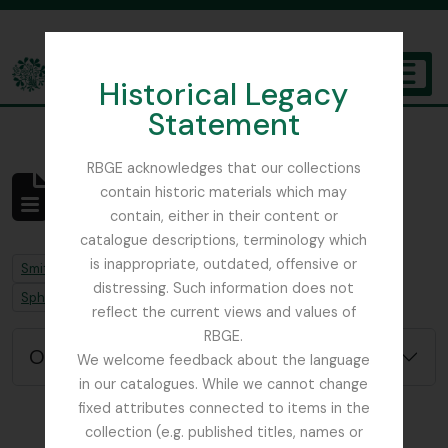
Skip to main content
Historical Legacy
TOGGL
Statement
The Archives of the Royal Botanic Garden Edinburgh
RBGE acknowledges that our collections
contain historic materials which may
Aucun résultat
contain, either in their content or
Description archivistique
catalogue descriptions, terminology which
is inappropriate, outdated, offensive or
Remove filter:
Remove filter:
Smith, Sir William Wright
Job error note
distressing. Such information does not
Remove filter:
Sphagnum Moss
reflect the current views and values of
RBGE.
Options de recherche avancée
We welcome feedback about the language
in our catalogues. While we cannot change
fixed attributes connected to items in the
collection (e.g. published titles, names or