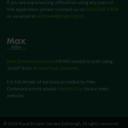
If you are experiencing difficulties using any part of
this application please contact us on
0131 248 2909
or via email at
archives@rbge.org.uk
Max Communications
DRYAD service is built using
"AtoM" from
Artefactual Systems
.
For full details of services provided by Max
Communications please
contact us
via our main
website.
© 2026 Royal Botanic Garden Edinburgh. All rights reserved.