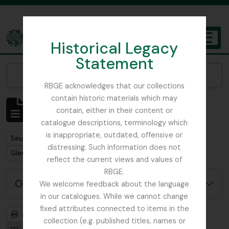
Skip to main content
Historical Legacy
TOGGL
Statement
The Archives of the Royal Botanic Garden Edinburgh
Narrow your results by:
RBGE acknowledges that our collections
contain historic materials which may
Affichage de 1 résultats
contain, either in their content or
Description archivistique
catalogue descriptions, terminology which
is inappropriate, outdated, offensive or
Remove filter:
Seulement les descriptions de haut niveau
distressing. Such information does not
Remove filter:
Glenarn Garden
reflect the current views and values of
RBGE.
Options de recherche avancée
We welcome feedback about the language
in our catalogues. While we cannot change
fixed attributes connected to items in the
Aperçu avant impression
Hiérarchie
collection (e.g. published titles, names or