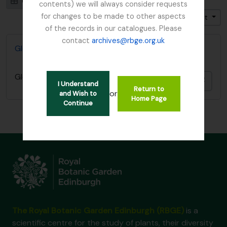
Card view
Table view
contents) we will always consider requests
for changes to be made to other aspects
Trier par: Date modifiée
Direction: Décroissant
of the records in our catalogues. Please
contact
archives@rbge.org.uk
Glenarn Garden, Rhu, Dumbartonshire
Glenarn Garden, Rhu, Dumbartonshire
Ajout
I Understand
Return to
or
and Wish to
Home Page
Continue
The Royal Botanic Garden Edinburgh (RBGE)
is a
scientific centre for the study of plants, their diversity