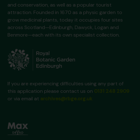
and conservation, as well as a popular tourist
attraction. Founded in 1670 as a physic garden to
grow medicinal plants, today it occupies four sites
across Scotland—Edinburgh, Dawyck, Logan and
Benmore—each with its own specialist collection.
If you are experiencing difficulties using any part of
this application please contact us on
0131 248 2909
or via email at
archives@rbge.org.uk