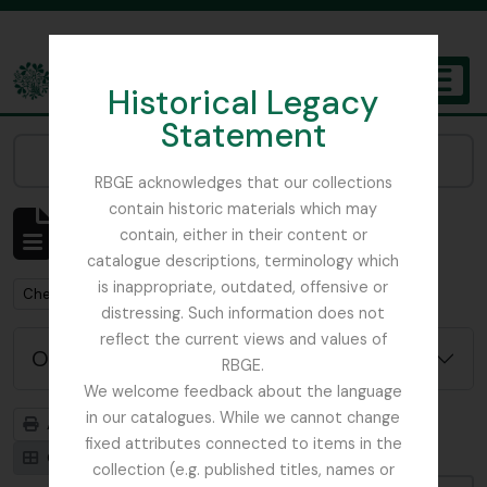
Skip to main content
Historical Legacy
TOGGL
Statement
The Archives of the Royal Botanic Garden Edinburgh
Narrow your results by:
RBGE acknowledges that our collections
contain historic materials which may
Affichage de 1 résultats
contain, either in their content or
Description archivistique
catalogue descriptions, terminology which
is inappropriate, outdated, offensive or
Remove filter:
Chemistry
distressing. Such information does not
reflect the current views and values of
Options de recherche avancée
RBGE.
We welcome feedback about the language
in our catalogues. While we cannot change
Aperçu avant impression
Hiérarchie
fixed attributes connected to items in the
Card view
Table view
collection (e.g. published titles, names or