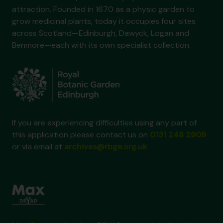
attraction. Founded in 1670 as a physic garden to
grow medicinal plants, today it occupies four sites
across Scotland—Edinburgh, Dawyck, Logan and
Benmore—each with its own specialist collection.
If you are experiencing difficulties using any part of
this application please contact us on
0131 248 2909
or via email at
archives@rbge.org.uk