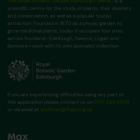
The Royal Botanic Garden Edinburgh (RBGE)
is a
scientific centre for the study of plants, their diversity
and conservation, as well as a popular tourist
attraction. Founded in 1670 as a physic garden to
grow medicinal plants, today it occupies four sites
across Scotland—Edinburgh, Dawyck, Logan and
Benmore—each with its own specialist collection.
If you are experiencing difficulties using any part of
this application please contact us on
0131 248 2909
or via email at
archives@rbge.org.uk