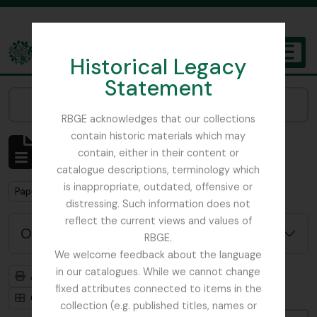
Skip to main content
Historical Legacy
TOGGL
Statement
The Archives of the Royal Botanic Garden Edinburgh
Narrow your results by:
RBGE acknowledges that our collections
contain historic materials which may
Affichage de 1 résultats
contain, either in their content or
Description archivistique
catalogue descriptions, terminology which
is inappropriate, outdated, offensive or
Remove filter:
Papua New Guinea
distressing. Such information does not
reflect the current views and values of
Options de recherche avancée
RBGE.
We welcome feedback about the language
in our catalogues. While we cannot change
Aperçu avant impression
Hiérarchie
fixed attributes connected to items in the
Card view
Table view
collection (e.g. published titles, names or