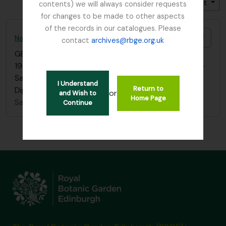
Trier par: Cote
Direction: Croissant
contents) we will always consider requests
for changes to be made to other aspects
of the records in our catalogues. Please
Ajout
Norman E.G. Cruttwell photographs; Flora of Papua and interview
contact
archives@rbge.org.uk
GB 235 CRU
·
Série organique
·
1954-1995
19 photographs, mainly of plants including orchids -
Sarcochilus, Dendrobium, Spiranthes, Aeginetia,
I Understand
Return to
Dipodium, Impatiens and Rhododendron
or
and Wish to
Home Page
Sans titre
Continue