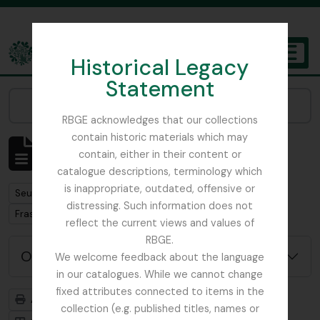
Skip to main content
Historical Legacy
TOGGL
Statement
The Archives of the Royal Botanic Garden Edinburgh
Narrow your results by:
RBGE acknowledges that our collections
contain historic materials which may
Affichage de 1 résultats
contain, either in their content or
Description archivistique
catalogue descriptions, terminology which
is inappropriate, outdated, offensive or
Remove filter:
Seulement les descriptions de haut niveau
distressing. Such information does not
Remove filter:
Fraser, Capt. L.D.
reflect the current views and values of
RBGE.
Options de recherche avancée
We welcome feedback about the language
in our catalogues. While we cannot change
fixed attributes connected to items in the
Aperçu avant impression
Hiérarchie
collection (e.g. published titles, names or