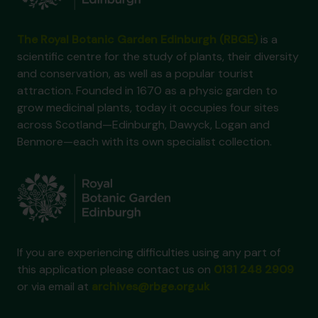
The Royal Botanic Garden Edinburgh (RBGE)
is a
scientific centre for the study of plants, their diversity
and conservation, as well as a popular tourist
attraction. Founded in 1670 as a physic garden to
grow medicinal plants, today it occupies four sites
across Scotland—Edinburgh, Dawyck, Logan and
Benmore—each with its own specialist collection.
If you are experiencing difficulties using any part of
this application please contact us on
0131 248 2909
or via email at
archives@rbge.org.uk