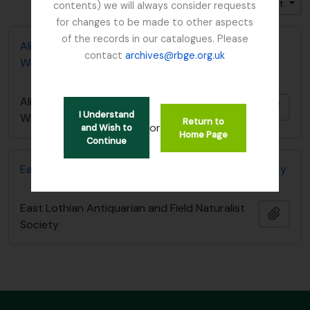
Trier par: Titre
Direction: Croissant
contents) we will always consider requests
for changes to be made to other aspects
of the records in our catalogues. Please
Alice Balfour notebook - List of Plants in
contact
archives@rbge.org.uk
Whittinghame collection
Alice Balfour notebook - List of Plants in
Ajout
I Understand
Whittinghame collection
Return to
or
and Wish to
Home Page
Continue
East Lothian Antiquarian and Field Naturalist Society
East Lothian Antiquarian and Field Naturalist
Ajout
Society