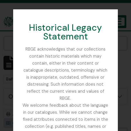
Skip to main content
Historical Legacy
TOGGL
Statement
The Archives of the Royal Botanic Garden Edinburgh
Narrow your results by:
RBGE acknowledges that our collections
contain historic materials which may
Affichage de 2 résultats
contain, either in their content or
Description archivistique
catalogue descriptions, terminology which
is inappropriate, outdated, offensive or
Remove filter:
Balfour, Alice
distressing. Such information does not
reflect the current views and values of
Options de recherche avancée
RBGE.
We welcome feedback about the language
in our catalogues. While we cannot change
Aperçu avant impression
Hiérarchie
fixed attributes connected to items in the
Card view
Table view
collection (e.g. published titles, names or