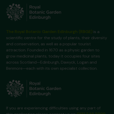
The Royal Botanic Garden Edinburgh (RBGE)
is a
scientific centre for the study of plants, their diversity
and conservation, as well as a popular tourist
attraction. Founded in 1670 as a physic garden to
grow medicinal plants, today it occupies four sites
across Scotland—Edinburgh, Dawyck, Logan and
Benmore—each with its own specialist collection.
If you are experiencing difficulties using any part of