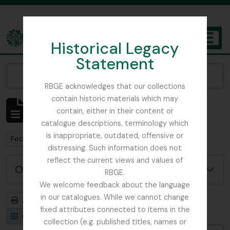
Skip to main content
Historical Legacy
TOGGL
Statement
The Archives of the Royal Botanic Garden Edinburgh
Narrow your results by:
RBGE acknowledges that our collections
contain historic materials which may
Affichage de 1 résultats
contain, either in their content or
Description archivistique
catalogue descriptions, terminology which
is inappropriate, outdated, offensive or
Remove filter:
Focker, Edward
distressing. Such information does not
reflect the current views and values of
Options de recherche avancée
RBGE.
We welcome feedback about the language
in our catalogues. While we cannot change
Aperçu avant impression
Hiérarchie
fixed attributes connected to items in the
Card view
Table view
collection (e.g. published titles, names or