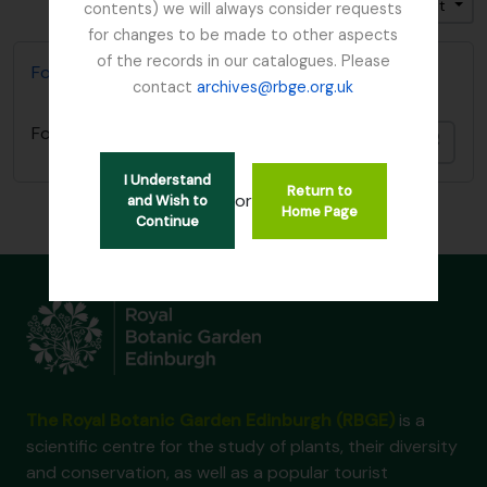
Trier par: Titre
Direction: Croissant
contents) we will always consider requests
for changes to be made to other aspects
of the records in our catalogues. Please
Focker, Edward
contact
archives@rbge.org.uk
Focker, Edward
Ajout
I Understand
Return to
or
and Wish to
Home Page
Continue
The Royal Botanic Garden Edinburgh (RBGE)
is a
scientific centre for the study of plants, their diversity
and conservation, as well as a popular tourist