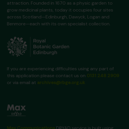
attraction. Founded in 1670 as a physic garden to
grow medicinal plants, today it occupies four sites
across Scotland—Edinburgh, Dawyck, Logan and
Benmore—each with its own specialist collection.
If you are experiencing difficulties using any part of
this application please contact us on
0131 248 2909
or via email at
archives@rbge.org.uk
Max Communications
DRYAD service is built using