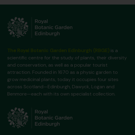
The Royal Botanic Garden Edinburgh (RBGE)
is a
scientific centre for the study of plants, their diversity
and conservation, as well as a popular tourist
attraction. Founded in 1670 as a physic garden to
grow medicinal plants, today it occupies four sites
across Scotland—Edinburgh, Dawyck, Logan and
Benmore—each with its own specialist collection.