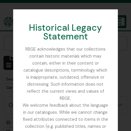
Skip to main content
Historical Legacy
TOGGL
Statement
The Archives of the Royal Botanic Garden Edinburgh
Narrow your results by:
RBGE acknowledges that our collections
contain historic materials which may
Affichage de 1 résultats
contain, either in their content or
Description archivistique
catalogue descriptions, terminology which
is inappropriate, outdated, offensive or
Remove filter:
Seulement les descriptions de haut niveau
distressing. Such information does not
Remove filter:
Gardner, George
reflect the current views and values of
RBGE.
Options de recherche avancée
We welcome feedback about the language
in our catalogues. While we cannot change
fixed attributes connected to items in the
Aperçu avant impression
Hiérarchie
collection (e.g. published titles, names or