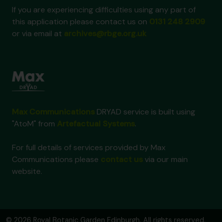
If you are experiencing difficulties using any part of
this application please contact us on
0131 248 2909
or via email at
archives@rbge.org.uk
Max Communications
DRYAD service is built using
"AtoM" from
Artefactual Systems
.
For full details of services provided by Max
Communications please
contact us
via our main
website.
© 2026 Royal Botanic Garden Edinburgh. All rights reserved.