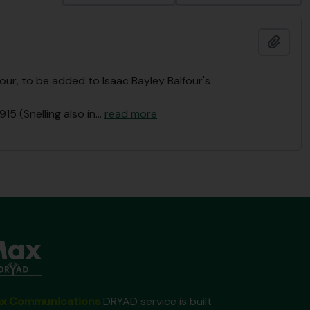
Ajout
ur, to be added to Isaac Bayley Balfour's
915 (Snelling also in
…
read more
x Communications
DRYAD service is built