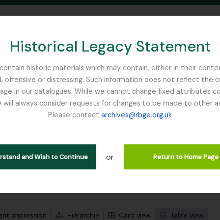
Historical Legacy Statement
ontain historic materials which may contain, either in their conte
, offensive or distressing. Such information does not reflect the 
SEARCH IN BROWSE PAGE
 in our catalogues. While we cannot change fixed attributes con
 will always consider requests for changes to be made to other a
inburgh
Please contact
archives@rbge.org.uk
ichage de 1 résultats
tion archivistique
or
Remove filt
e between Henry John Elwes and Isaac Bayley Balfour
Balfour, Si
erstand and Wish to Continue
Return to Home Page
de recherche avancée
ant impression
Hiérarchie
Card view
Table view