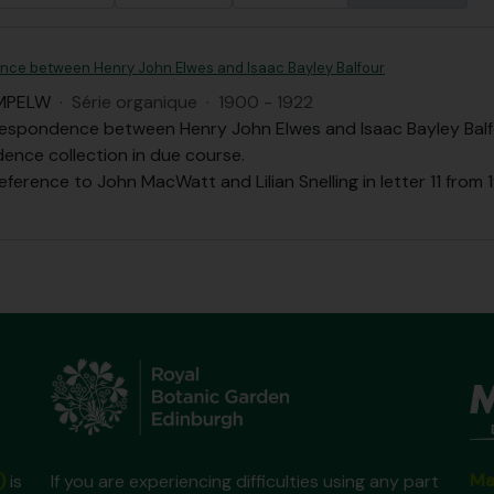
ce between Henry John Elwes and Isaac Bayley Balfour
MPELW
·
Série organique
·
1900 - 1922
respondence between Henry John Elwes and Isaac Bayley Balfo
ence collection in due course.
eference to John MacWatt and Lilian Snelling in letter 11 from 1
Ma
)
is
If you are experiencing difficulties using any part