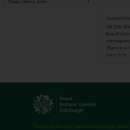
Elwes, Henry John
1
, 1 résultats
Corresponden
GB 235 TE
Box of cor
correspond
There is a r
Sans titre
The Royal Botanic Garden Edinburgh (RBGE