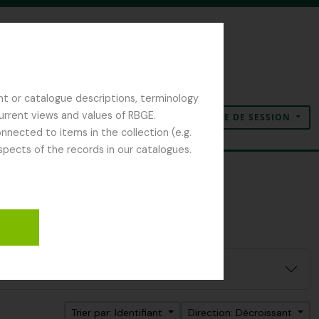
nt or catalogue descriptions, terminology
current views and values of RBGE.
OUVERTURE DE SESSION
Presse-papier
Langue
Liens rapides
nected to items in the collection (e.g.
spects of the records in our catalogues.
er:
r Isaac Bayley
Trier par: Identifiant
Direction: Décroissant