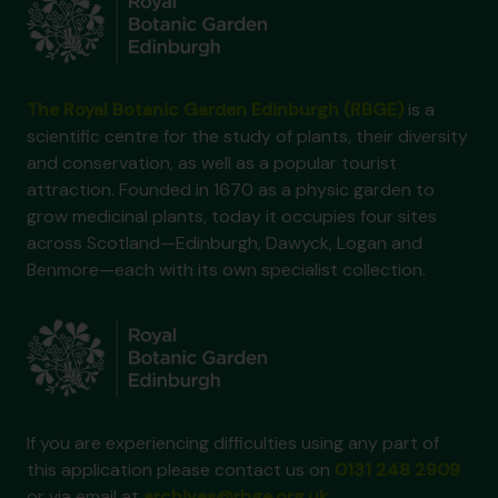
The Royal Botanic Garden Edinburgh (RBGE)
is a
scientific centre for the study of plants, their diversity
and conservation, as well as a popular tourist
attraction. Founded in 1670 as a physic garden to
grow medicinal plants, today it occupies four sites
across Scotland—Edinburgh, Dawyck, Logan and
Benmore—each with its own specialist collection.
If you are experiencing difficulties using any part of
this application please contact us on
0131 248 2909
or via email at
archives@rbge.org.uk