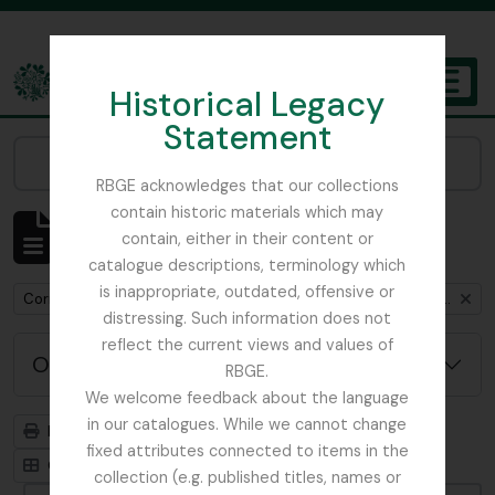
Skip to main content
Historical Legacy
TOGGL
Statement
The Archives of the Royal Botanic Garden Edinburgh
Narrow your results by:
RBGE acknowledges that our collections
contain historic materials which may
Mostrando 1 resultados
contain, either in their content or
Descripción archivística
catalogue descriptions, terminology which
is inappropriate, outdated, offensive or
Remove filter:
Correspondence between Henry John Elwes and Isaac Bayley Balfour
distressing. Such information does not
reflect the current views and values of
Opciones avanzadas de búsqueda
RBGE.
We welcome feedback about the language
in our catalogues. While we cannot change
Imprimir vista previa
Jerarquía
fixed attributes connected to items in the
Card view
Table view
collection (e.g. published titles, names or