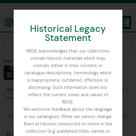
Skip to main content
Historical Legacy
TOGGL
Statement
The Archives of the Royal Botanic Garden Edinburgh
Narrow your results by:
RBGE acknowledges that our collections
contain historic materials which may
Imprimir vista previa
Cerrar
contain, either in their content or
Mostrando 1 resultados
catalogue descriptions, terminology which
Descripción archivística
is inappropriate, outdated, offensive or
distressing. Such information does not
Remove filter:
Remove filter:
George Forrest Collection
Royal Geographical Society
reflect the current views and values of
Remove filter:
Yunnan
RBGE.
We welcome feedback about the language
Opciones avanzadas de búsqueda
in our catalogues. While we cannot change
fixed attributes connected to items in the
collection (e.g. published titles, names or
Imprimir vista previa
Jerarquía