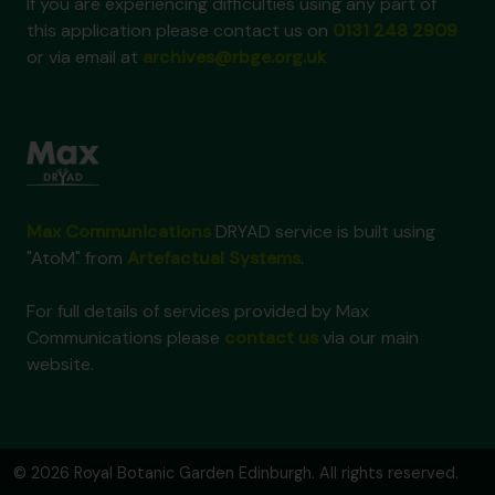
If you are experiencing difficulties using any part of
this application please contact us on
0131 248 2909
or via email at
archives@rbge.org.uk
Max Communications
DRYAD service is built using
"AtoM" from
Artefactual Systems
.
For full details of services provided by Max
Communications please
contact us
via our main
website.
© 2026 Royal Botanic Garden Edinburgh. All rights reserved.