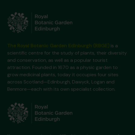
The Royal Botanic Garden Edinburgh (RBGE)
is a
scientific centre for the study of plants, their diversity
and conservation, as well as a popular tourist
attraction. Founded in 1670 as a physic garden to
grow medicinal plants, today it occupies four sites
across Scotland—Edinburgh, Dawyck, Logan and
Benmore—each with its own specialist collection.