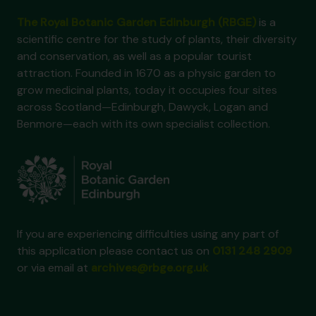
The Royal Botanic Garden Edinburgh (RBGE)
is a
scientific centre for the study of plants, their diversity
and conservation, as well as a popular tourist
attraction. Founded in 1670 as a physic garden to
grow medicinal plants, today it occupies four sites
across Scotland—Edinburgh, Dawyck, Logan and
Benmore—each with its own specialist collection.
If you are experiencing difficulties using any part of
this application please contact us on
0131 248 2909
or via email at
archives@rbge.org.uk