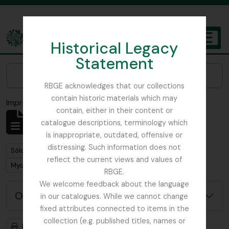
Skip to main content
Historical Legacy
TOGGL
Statement
The Archives of the Royal Botanic Garden Edinburgh
Narrow your results by:
RBGE acknowledges that our collections
contain historic materials which may
Imprimir vista previa
Cerrar
contain, either in their content or
Mostrando 1 resultados
catalogue descriptions, terminology which
Descripción archivística
is inappropriate, outdated, offensive or
distressing. Such information does not
Remove filter:
Sólo las descripciones de nivel superior
reflect the current views and values of
Remove filter:
Mycology, Imperial Bureau of
RBGE.
We welcome feedback about the language
Opciones avanzadas de búsqueda
in our catalogues. While we cannot change
fixed attributes connected to items in the
collection (e.g. published titles, names or
Imprimir vista previa
Jerarquía