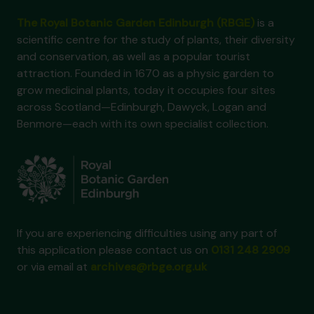
The Royal Botanic Garden Edinburgh (RBGE)
is a
scientific centre for the study of plants, their diversity
and conservation, as well as a popular tourist
attraction. Founded in 1670 as a physic garden to
grow medicinal plants, today it occupies four sites
across Scotland—Edinburgh, Dawyck, Logan and
Benmore—each with its own specialist collection.
If you are experiencing difficulties using any part of
this application please contact us on
0131 248 2909
or via email at
archives@rbge.org.uk