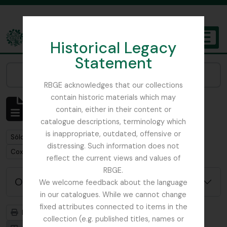
Skip to main content
Historical Legacy
TOGGL
Statement
The Archives of the Royal Botanic Garden Edinburgh
Narrow your results by:
RBGE acknowledges that our collections
contain historic materials which may
Mostrando 1 resultados
contain, either in their content or
Descripción archivística
catalogue descriptions, terminology which
is inappropriate, outdated, offensive or
Remove filter:
Sólo las descripciones de nivel superior
distressing. Such information does not
Remove filter:
Cox, Euan Hillhouse Methven
reflect the current views and values of
RBGE.
Opciones avanzadas de búsqueda
We welcome feedback about the language
in our catalogues. While we cannot change
fixed attributes connected to items in the
Imprimir vista previa
Jerarquía
collection (e.g. published titles, names or