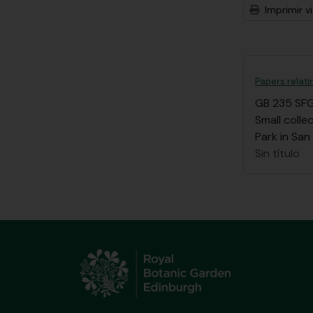
Imprimir vi
Papers relat
GB 235 SF
Small coll
Park in San
Sin título