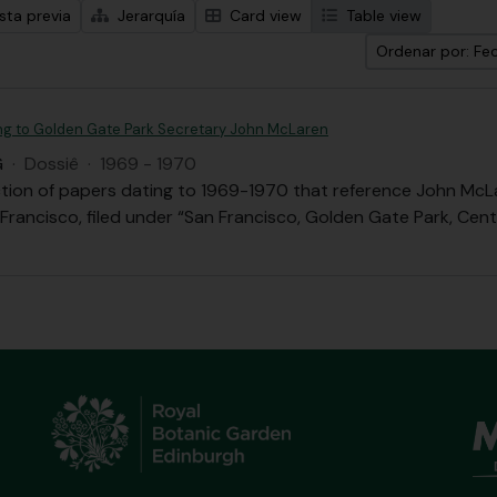
sta previa
Jerarquía
Card view
Table view
Ordenar por: Fec
ing to Golden Gate Park Secretary John McLaren
G
·
Dossiê
·
1969 - 1970
ection of papers dating to 1969-1970 that reference John Mc
 Francisco, filed under “San Francisco, Golden Gate Park, Cen