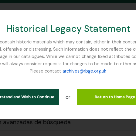
Historical Legacy Statement
ontain historic materials which may contain, either in their conte
, offensive or distressing. Such information does not reflect the 
SEARCH IN BROWSE PAGE
 in our catalogues. While we cannot change fixed attributes con
 will always consider requests for changes to be made to other a
inburgh
Please contact
archives@rbge.org.uk
 previa
Cerrar
trando 1 resultados
ción archivística
or
erstand and Wish to Continue
Return to Home Page
s avanzadas de búsqueda