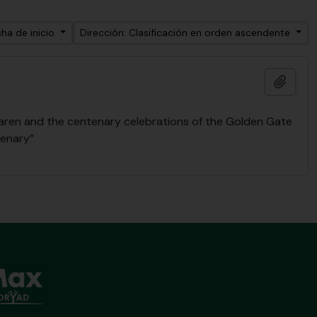
ha de inicio
Dirección: Clasificación en orden ascendente
Añadi
Laren and the centenary celebrations of the Golden Gate
tenary”