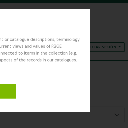
nt or catalogue descriptions, terminology
current views and values of RBGE.
INICIAR SESIÓN
Portapapeles
Idioma
Enlaces rápidos
nected to items in the collection (e.g.
spects of the records in our catalogues.