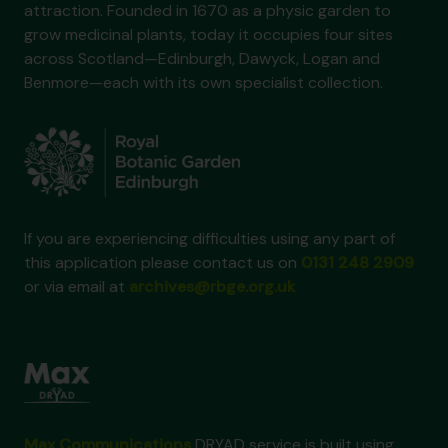
attraction. Founded in 1670 as a physic garden to
grow medicinal plants, today it occupies four sites
across Scotland—Edinburgh, Dawyck, Logan and
Benmore—each with its own specialist collection.
If you are experiencing difficulties using any part of
this application please contact us on
0131 248 2909
or via email at
archives@rbge.org.uk
Max Communications
DRYAD service is built using