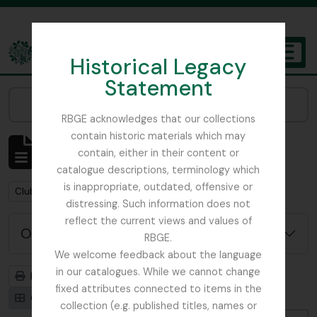
Skip to main content
Historical Legacy
TOGGL
Statement
The Archives of the Royal Botanic Garden Edinburgh
Narrow your results by:
RBGE acknowledges that our collections
contain historic materials which may
Mostrando 1 resultados
contain, either in their content or
Descripción archivística
catalogue descriptions, terminology which
is inappropriate, outdated, offensive or
Remove filter:
Clubs / Societies
distressing. Such information does not
reflect the current views and values of
Opciones avanzadas de búsqueda
RBGE.
We welcome feedback about the language
in our catalogues. While we cannot change
Imprimir vista previa
Jerarquía
fixed attributes connected to items in the
Card view
Table view
collection (e.g. published titles, names or