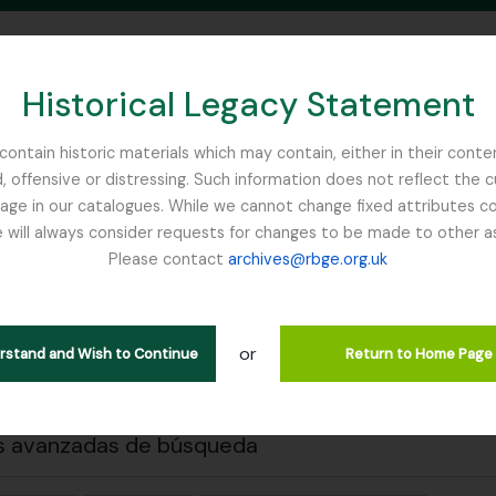
Historical Legacy Statement
ontain historic materials which may contain, either in their conte
, offensive or distressing. Such information does not reflect the 
SEARCH IN BROWSE PAGE
 in our catalogues. While we cannot change fixed attributes con
 will always consider requests for changes to be made to other a
inburgh
Please contact
archives@rbge.org.uk
 previa
Cerrar
strando 2 resultados
ción archivística
or
erstand and Wish to Continue
Return to Home Page
s avanzadas de búsqueda