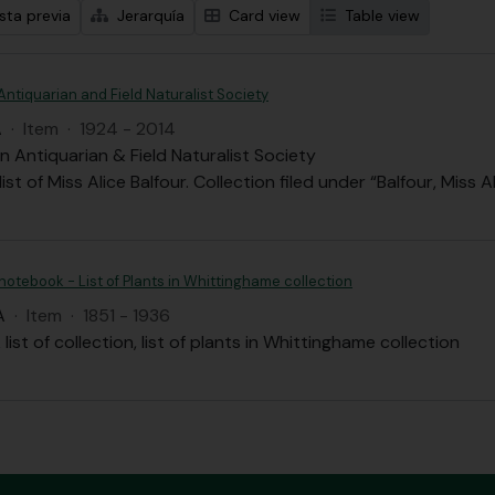
sta previa
Jerarquía
Card view
Table view
Antiquarian and Field Naturalist Society
A
·
Item
·
1924 - 2014
n Antiquarian & Field Naturalist Society
st of Miss Alice Balfour. Collection filed under “Balfour, Miss A
 notebook - List of Plants in Whittinghame collection
A
·
Item
·
1851 - 1936
list of collection, list of plants in Whittinghame collection