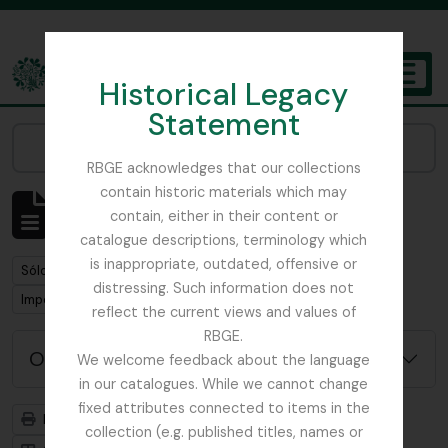
Skip to main content
Historical Legacy
TOGGL
Statement
The Archives of the Royal Botanic Garden Edinburgh
Narrow your results by:
RBGE acknowledges that our collections
contain historic materials which may
Mostrando 1 resultados
contain, either in their content or
Descripción archivística
catalogue descriptions, terminology which
is inappropriate, outdated, offensive or
Remove filter:
Sólo las descripciones de nivel superior
distressing. Such information does not
Remove filter:
Imperial Bureau of Mycology
reflect the current views and values of
RBGE.
Opciones avanzadas de búsqueda
We welcome feedback about the language
in our catalogues. While we cannot change
fixed attributes connected to items in the
Imprimir vista previa
Jerarquía
collection (e.g. published titles, names or