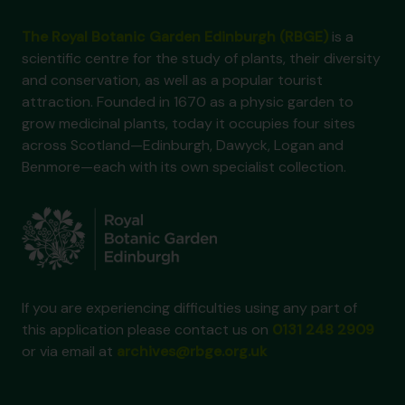
The Royal Botanic Garden Edinburgh (RBGE)
is a
scientific centre for the study of plants, their diversity
and conservation, as well as a popular tourist
attraction. Founded in 1670 as a physic garden to
grow medicinal plants, today it occupies four sites
across Scotland—Edinburgh, Dawyck, Logan and
Benmore—each with its own specialist collection.
If you are experiencing difficulties using any part of
this application please contact us on
0131 248 2909
or via email at
archives@rbge.org.uk