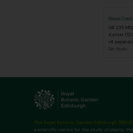
Miquel, Frie
GB 235 MI
•Letter (12
•4 separate
Sin título
The Royal Botanic Garden Edinburgh (RBGE
a scientific centre for the study of plants, the