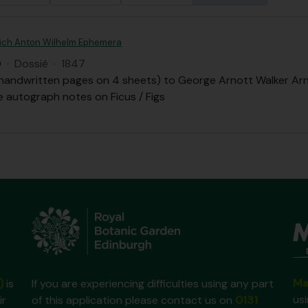
drich Anton Wilhelm Ephemera
Q
·
Dossiê
·
1847
 handwritten pages on 4 sheets) to George Arnott Walker Arn
 autograph notes on Ficus / Figs
Ma
)
is
If you are experiencing difficulties using any part
us
ir
of this application please contact us on
0131