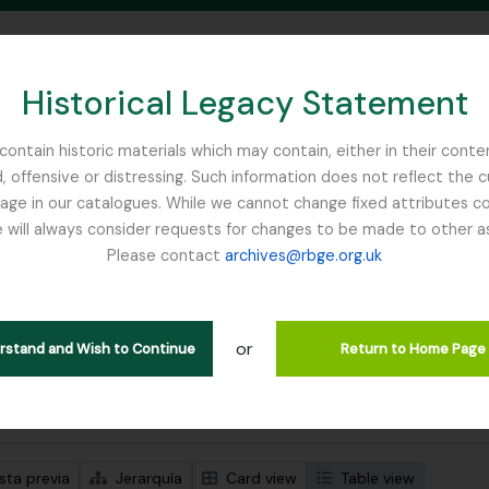
Historical Legacy Statement
ontain historic materials which may contain, either in their conte
, offensive or distressing. Such information does not reflect the 
SEARCH IN BROWSE PAGE
 in our catalogues. While we cannot change fixed attributes con
 will always consider requests for changes to be made to other a
inburgh
Please contact
archives@rbge.org.uk
trando 1 resultados
ción archivística
or
Remove filter:
ipciones de nivel superior
Miquel, Friedrich Anton Wilhelm
erstand and Wish to Continue
Return to Home Page
s avanzadas de búsqueda
sta previa
Jerarquía
Card view
Table view