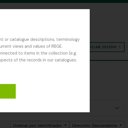
nt or catalogue descriptions, terminology
current views and values of RBGE.
INICIAR SESIÓN
Portapapeles
Idioma
Enlaces rápidos
nected to items in the collection (e.g.
spects of the records in our catalogues.
Ordenar por: Identificador
Dirección: Descendente