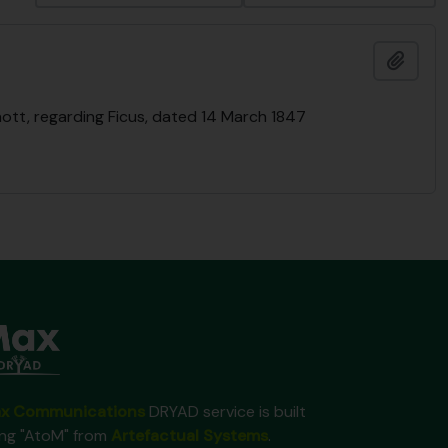
Añadi
ott, regarding Ficus, dated 14 March 1847
x Communications
DRYAD service is built
ing "AtoM" from
Artefactual Systems
.