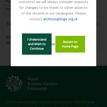
Ordenar por: Fecha final
contents) we will always consider requests
for changes to be made to other aspects
Dirección: Clasificación en orden ascendente
of the records in our catalogues. Please
contact
archives@rbge.org.uk
East Lothian Antiquarian and Field Naturalist Society
East Lothian Antiquarian and Field Naturalist
Añadi
I Understand
Return to
Society
or
and Wish to
Home Page
Continue
The Royal Botanic Garden Edinburgh (RBGE)
is a