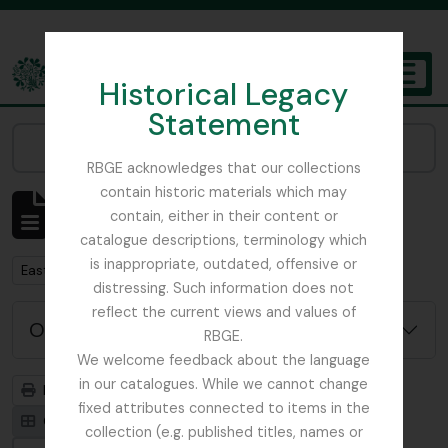
Skip to main content
Historical Legacy
TOGGL
Statement
The Archives of the Royal Botanic Garden Edinburgh
Narrow your results by:
RBGE acknowledges that our collections
contain historic materials which may
Mostrando 1 resultados
contain, either in their content or
Descripción archivística
catalogue descriptions, terminology which
is inappropriate, outdated, offensive or
Remove filter:
East Lothian Antiquarian and Field Naturalist Society
distressing. Such information does not
reflect the current views and values of
Opciones avanzadas de búsqueda
RBGE.
We welcome feedback about the language
in our catalogues. While we cannot change
Imprimir vista previa
Jerarquía
fixed attributes connected to items in the
Card view
Table view
collection (e.g. published titles, names or