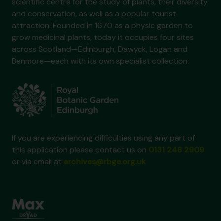
scientific centre for the study of plants, their diversity
and conservation, as well as a popular tourist
attraction. Founded in 1670 as a physic garden to
grow medicinal plants, today it occupies four sites
across Scotland—Edinburgh, Dawyck, Logan and
Benmore—each with its own specialist collection.
If you are experiencing difficulties using any part of
this application please contact us on
0131 248 2909
or via email at
archives@rbge.org.uk