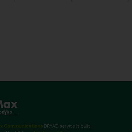
x Communications
DRYAD service is built