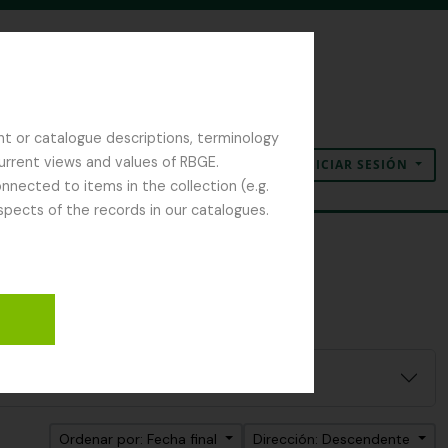
nt or catalogue descriptions, terminology
current views and values of RBGE.
INICIAR SESIÓN
Portapapeles
Idioma
Enlaces rápidos
nected to items in the collection (e.g.
spects of the records in our catalogues.
Ordenar por: Fecha final
Dirección: Descendente