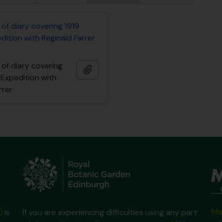
of diary covering 1919
ition with Reginald Farrer
of diary covering
Añadir al portapapeles
 Expedition with
rrer
Ma
)
is
If you are experiencing difficulties using any part