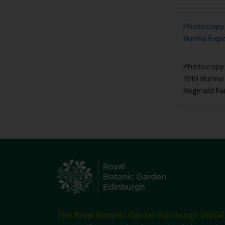
Photocopy 
Burma Exped
Photocopy 
1919 Burma
Reginald Fa
The Royal Botanic Garden Edinburgh (RBGE