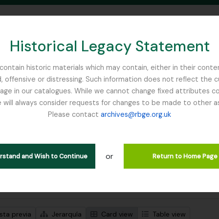
Historical Legacy Statement
ontain historic materials which may contain, either in their conte
, offensive or distressing. Such information does not reflect the 
SEARCH IN BROWSE PAGE
 in our catalogues. While we cannot change fixed attributes con
 will always consider requests for changes to be made to other a
inburgh
Please contact
archives@rbge.org.uk
trando 1 resultados
ción archivística
or
Remove filter:
ipciones de nivel superior
Cox, Euan Hillhouse Methven
erstand and Wish to Continue
Return to Home Page
s avanzadas de búsqueda
sta previa
Jerarquía
Card view
Table view