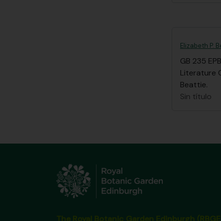
Elizabeth P. 
GB 235 EP
Literature 
Beattie.
Sin título
The Royal Botanic Garden Edinburgh (RBGE