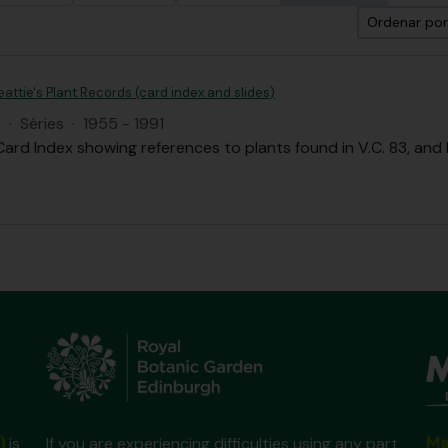
Ordenar por
Beattie's Plant Records (card index and slides)
B
·
Séries
·
1955 - 1991
Card Index showing references to plants found in V.C. 83, and
Ma
)
is
If you are experiencing difficulties using any part