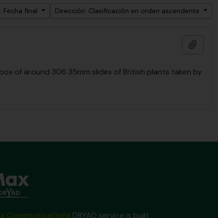
: Fecha final
Dirección: Clasificación en orden ascendente
Añadi
 box of around 306 35mm slides of British plants taken by
x Communications
DRYAD service is built