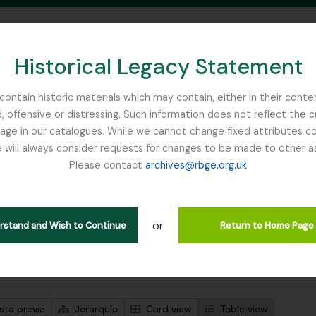
Historical Legacy Statement
ontain historic materials which may contain, either in their conte
, offensive or distressing. Such information does not reflect the 
SEARCH IN BROWSE PAGE
 in our catalogues. While we cannot change fixed attributes con
 will always consider requests for changes to be made to other a
inburgh
Please contact
archives@rbge.org.uk
trando 1 resultados
ción archivística
or
Remove filter:
ipciones de nivel superior
Beattie, Elizabeth P.
erstand and Wish to Continue
Return to Home Page
s avanzadas de búsqueda
sta previa
Jerarquía
Card view
Table view