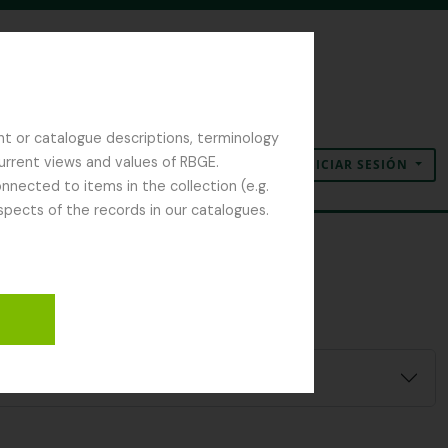
nt or catalogue descriptions, terminology
current views and values of RBGE.
INICIAR SESIÓN
Portapapeles
Idioma
Enlaces rápidos
nected to items in the collection (e.g.
spects of the records in our catalogues.