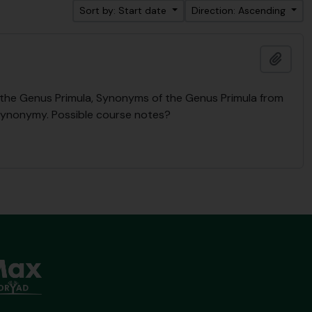
Sort by: Start date
Direction: Ascending
Add t
n the Genus Primula, Synonyms of the Genus Primula from
Synonymy. Possible course notes?