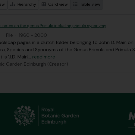
iew
Hierarchy
Card view
Table view
's notes on the genus Primula including primula synonymy
I
·
File
·
1960 - 2000
olscap pages in a clutch folder belonging to John D. Main o
ra, Species and Synonyms of the Genus Primula and Primula 
 is 'J.D. Main'
…
read more
nic Garden Edinburgh (Creator)