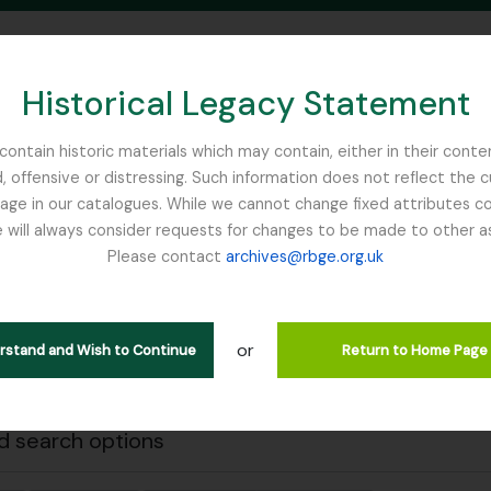
Historical Legacy Statement
ontain historic materials which may contain, either in their conte
, offensive or distressing. Such information does not reflect the 
SEARCH IN BROWSE PAGE
 in our catalogues. While we cannot change fixed attributes con
 will always consider requests for changes to be made to other a
inburgh
Please contact
archives@rbge.org.uk
Close
wing 1 results
l description
or
erstand and Wish to Continue
Return to Home Page
 notes on the genus Primula including primula synonymy
 search options