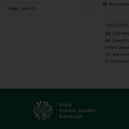
Print prev
Main, John D.
1
, 1 results
John D. Main
GB 235 MA
68 typed fo
other Gene
On the front
Royal Bota