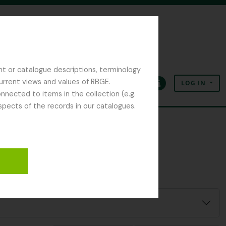
nt or catalogue descriptions, terminology
current views and values of RBGE.
LOG IN
Clipboard
Language
Quick links
nected to items in the collection (e.g.
spects of the records in our catalogues.