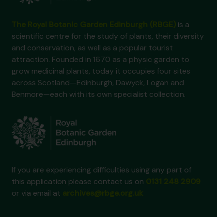
The Royal Botanic Garden Edinburgh (RBGE)
is a
scientific centre for the study of plants, their diversity
and conservation, as well as a popular tourist
attraction. Founded in 1670 as a physic garden to
grow medicinal plants, today it occupies four sites
across Scotland—Edinburgh, Dawyck, Logan and
Benmore—each with its own specialist collection.
If you are experiencing difficulties using any part of
this application please contact us on
0131 248 2909
or via email at
archives@rbge.org.uk