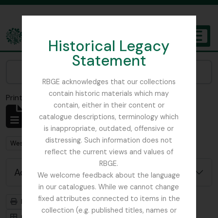
Skip to main content
Historical Legacy
TOGGL
Statement
The Archives of the Royal Botanic Garden Edinburgh
Narrow your results by:
RBGE acknowledges that our collections
contain historic materials which may
Print preview
Close
contain, either in their content or
Showing 1 results
catalogue descriptions, terminology which
Archival description
is inappropriate, outdated, offensive or
distressing. Such information does not
Remove filter:
West, Roger
reflect the current views and values of
RBGE.
Advanced search options
We welcome feedback about the language
in our catalogues. While we cannot change
fixed attributes connected to items in the
Print preview
Hierarchy
collection (e.g. published titles, names or
Card view
Table view