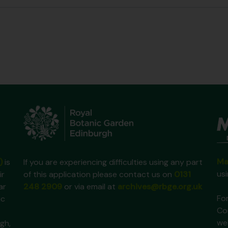
Ma
)
is
If you are experiencing difficulties using any part
us
ir
of this application please contact us on
0131
ar
248 2909
or via email at
archives@rbge.org.uk
For
ic
Co
we
gh,