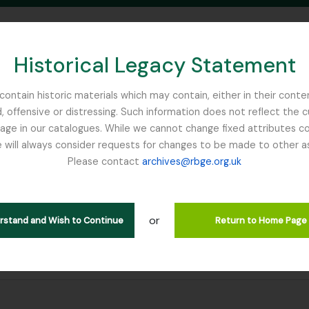
Historical Legacy Statement
ontain historic materials which may contain, either in their conte
, offensive or distressing. Such information does not reflect the 
SEARCH IN BROWSE PAGE
 in our catalogues. While we cannot change fixed attributes con
 will always consider requests for changes to be made to other a
inburgh
Please contact
archives@rbge.org.uk
or
erstand and Wish to Continue
Return to Home Page