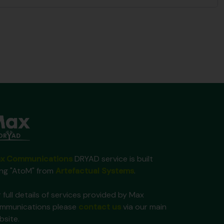
x Communications
DRYAD service is built
ing "AtoM" from
Artefactual Systems
.
 full details of services provided by Max
mmunications please
contact us
via our main
bsite.