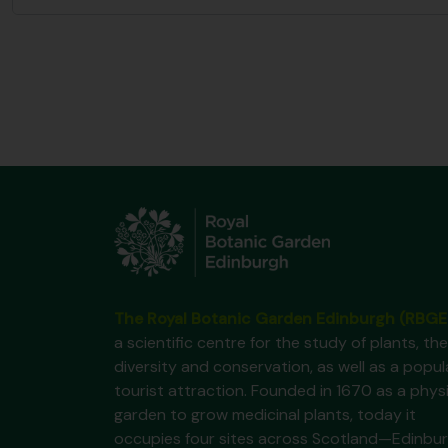
The Royal Botanic Garden Edinburgh (RBGE
a scientific centre for the study of plants, the
diversity and conservation, as well as a popul
tourist attraction. Founded in 1670 as a phys
garden to grow medicinal plants, today it
occupies four sites across Scotland—Edinbur