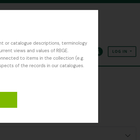
nt or catalogue descriptions, terminology
current views and values of RBGE.
LOG IN
Clipboard
Language
Quick links
nected to items in the collection (e.g.
spects of the records in our catalogues.