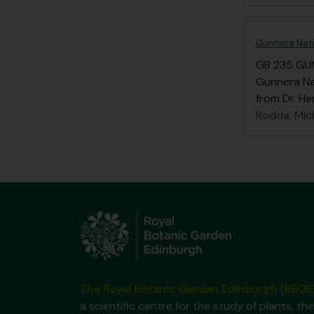
Gunnera Natu
GB 235 GU
Gunnera Nat
from Dr. He
Rodda, Mic
The Royal Botanic Garden Edinburgh (RBGE
a scientific centre for the study of plants, the