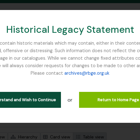
Historical Legacy Statement
ontain historic materials which may contain, either in their conte
, offensive or distressing. Such information does not reflect the 
SEARCH IN BROWSE PAGE
 in our catalogues. While we cannot change fixed attributes con
 will always consider requests for changes to be made to other a
inburgh
Please contact
archives@rbge.org.uk
wing 1 results
l description
or
Remove filter:
 descriptions
Nature Print
erstand and Wish to Continue
Return to Home Page
 search options
iew
Hierarchy
Card view
Table view