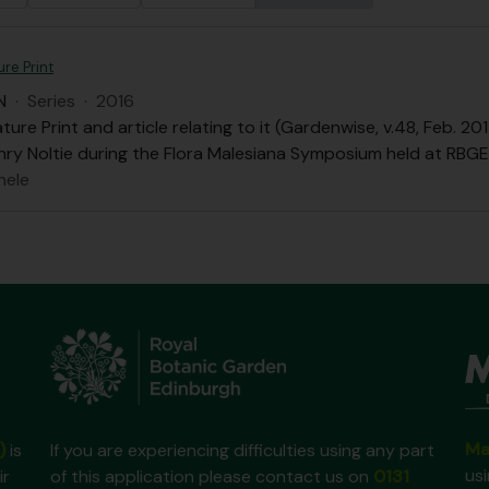
re Print
N
·
Series
·
2016
ure Print and article relating to it (Gardenwise, v.48, Feb. 
nry Noltie during the Flora Malesiana Symposium held at RBGE 
hele
Ma
)
is
If you are experiencing difficulties using any part
us
ir
of this application please contact us on
0131