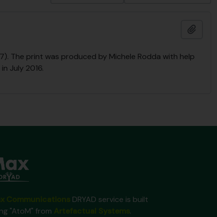
Add t
2017). The print was produced by Michele Rodda with help
in July 2016.
x Communications
DRYAD service is built
ing "AtoM" from
Artefactual Systems
.