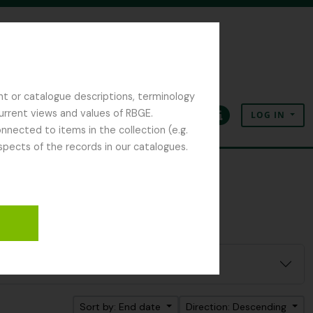
nt or catalogue descriptions, terminology
current views and values of RBGE.
LOG IN
Clipboard
Language
Quick links
nected to items in the collection (e.g.
spects of the records in our catalogues.
Sort by: End date
Direction: Descending