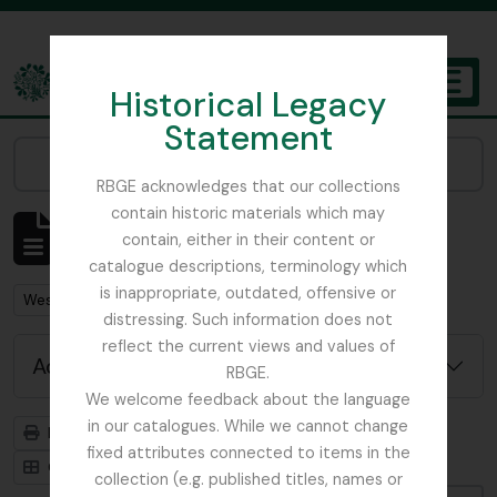
Skip to main content
Historical Legacy
TOGGL
Statement
The Archives of the Royal Botanic Garden Edinburgh
Narrow your results by:
RBGE acknowledges that our collections
contain historic materials which may
Showing 1 results
contain, either in their content or
Archival description
catalogue descriptions, terminology which
is inappropriate, outdated, offensive or
Remove filter:
West, Roger
distressing. Such information does not
reflect the current views and values of
Advanced search options
RBGE.
We welcome feedback about the language
in our catalogues. While we cannot change
Print preview
Hierarchy
fixed attributes connected to items in the
Card view
Table view
collection (e.g. published titles, names or