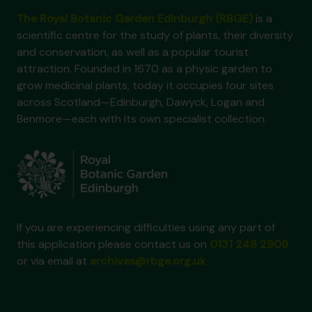
The Royal Botanic Garden Edinburgh (RBGE)
is a
scientific centre for the study of plants, their diversity
and conservation, as well as a popular tourist
attraction. Founded in 1670 as a physic garden to
grow medicinal plants, today it occupies four sites
across Scotland—Edinburgh, Dawyck, Logan and
Benmore—each with its own specialist collection.
If you are experiencing difficulties using any part of
this application please contact us on
0131 248 2909
or via email at
archives@rbge.org.uk