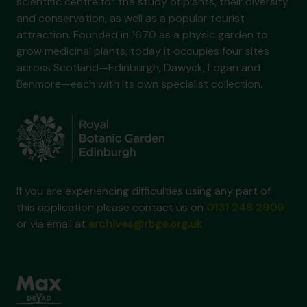
scientific centre for the study of plants, their diversity
and conservation, as well as a popular tourist
attraction. Founded in 1670 as a physic garden to
grow medicinal plants, today it occupies four sites
across Scotland—Edinburgh, Dawyck, Logan and
Benmore—each with its own specialist collection.
If you are experiencing difficulties using any part of
this application please contact us on
0131 248 2909
or via email at
archives@rbge.org.uk