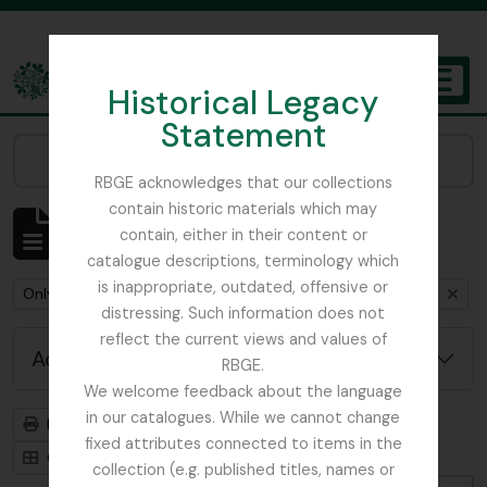
Skip to main content
Historical Legacy
TOGGL
Statement
The Archives of the Royal Botanic Garden Edinburgh
Narrow your results by:
RBGE acknowledges that our collections
contain historic materials which may
Showing 1 results
contain, either in their content or
Archival description
catalogue descriptions, terminology which
is inappropriate, outdated, offensive or
Remove filter:
Remove filter:
Only top-level descriptions
Mycology, Imperial Bureau of
distressing. Such information does not
reflect the current views and values of
Advanced search options
RBGE.
We welcome feedback about the language
in our catalogues. While we cannot change
Print preview
Hierarchy
fixed attributes connected to items in the
Card view
Table view
collection (e.g. published titles, names or