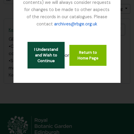
contents) we will always consider requests
Sort by: Date modified
Direction: Ascending
for changes to be made to other aspects
of the records in our catalogues. Please
contact
archives@rbge.org.uk
Add t
Kesselring, W.
GB 235 KES
·
Item
·
1876 - 1966
•Correspondence filed with “Balfour, I.B.
I Understand
Return to
correspondence” under “Kesselring, W.”
or
and Wish to
Home Page
•See also correspondence filed under “Russia” in
Continue
main index.
Kesselring, W.