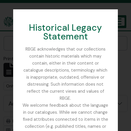
Skip to main content
Historical Legacy
TOGGL
Statement
The Archives of the Royal Botanic Garden Edinburgh
Narrow your results by:
RBGE acknowledges that our collections
contain historic materials which may
Print preview
Close
contain, either in their content or
Showing 1 results
catalogue descriptions, terminology which
Archival description
is inappropriate, outdated, offensive or
distressing. Such information does not
Remove filter:
Remove filter:
Only top-level descriptions
Russia
reflect the current views and values of
RBGE.
Advanced search options
We welcome feedback about the language
in our catalogues. While we cannot change
fixed attributes connected to items in the
Print preview
Hierarchy
collection (e.g. published titles, names or
Card view
Table view