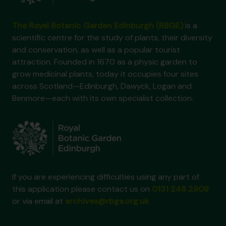
The Royal Botanic Garden Edinburgh (RBGE)
is a
scientific centre for the study of plants, their diversity
and conservation, as well as a popular tourist
attraction. Founded in 1670 as a physic garden to
grow medicinal plants, today it occupies four sites
across Scotland—Edinburgh, Dawyck, Logan and
Benmore—each with its own specialist collection.
If you are experiencing difficulties using any part of
this application please contact us on
0131 248 2909
or via email at
archives@rbge.org.uk