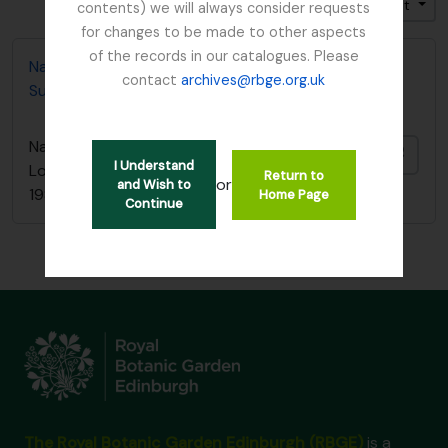
Trier par: Pertinence
Direction: Croissant
contents) we will always consider requests
for changes to be made to other aspects
of the records in our catalogues. Please
Nature Conservancy Council - Fresh Water Lochs
contact
archives@rbge.org.uk
Survey / South Argyll Lochan Survey, 1989
Nature Conservancy Council - Fresh Water
Ajout
I Understand
Lochs Survey / South Argyll Lochan Survey,
Return to
or
and Wish to
1989
Home Page
Continue
The Royal Botanic Garden Edinburgh (RBGE)
is a