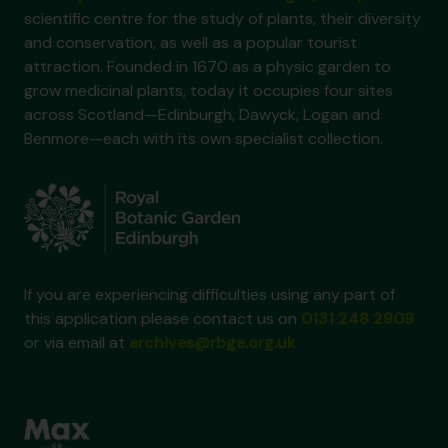
scientific centre for the study of plants, their diversity
and conservation, as well as a popular tourist
attraction. Founded in 1670 as a physic garden to
grow medicinal plants, today it occupies four sites
across Scotland—Edinburgh, Dawyck, Logan and
Benmore—each with its own specialist collection.
If you are experiencing difficulties using any part of
this application please contact us on
0131 248 2909
or via email at
archives@rbge.org.uk