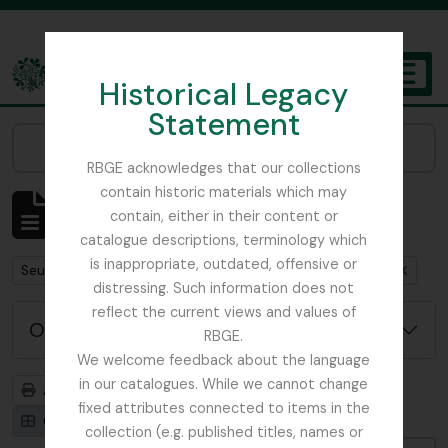
Skip to main content
Historical Legacy
TOGGL
Statement
The Archives of the Royal Botanic Garden Edinburgh
Narrow your results by:
RBGE acknowledges that our collections
contain historic materials which may
Affichage de 1 résultats
contain, either in their content or
Description archivistique
catalogue descriptions, terminology which
is inappropriate, outdated, offensive or
Remove filter:
Remove filter:
Seulement les descriptions de haut niveau
Argyllshire
distressing. Such information does not
reflect the current views and values of
Options de recherche avancée
RBGE.
We welcome feedback about the language
in our catalogues. While we cannot change
Aperçu avant impression
Hiérarchie
fixed attributes connected to items in the
Card view
Table view
collection (e.g. published titles, names or