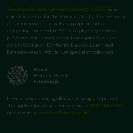
The Royal Botanic Garden Edinburgh (RBGE)
is a
scientific centre for the study of plants, their diversity
and conservation, as well as a popular tourist
attraction. Founded in 1670 as a physic garden to
grow medicinal plants, today it occupies four sites
across Scotland—Edinburgh, Dawyck, Logan and
Benmore—each with its own specialist collection.
If you are experiencing difficulties using any part of
this application please contact us on
0131 248 2909
or via email at
archives@rbge.org.uk