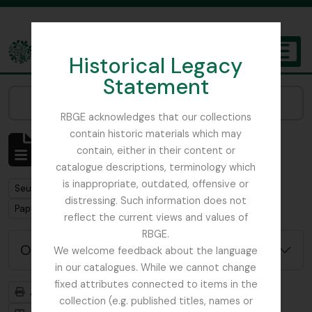
Skip to main content
Historical Legacy
TOGGL
Statement
The Archives of the Royal Botanic Garden Edinburgh
Narrow your results by:
RBGE acknowledges that our collections
contain historic materials which may
Affichage de 1 résultats
contain, either in their content or
Description archivistique
catalogue descriptions, terminology which
is inappropriate, outdated, offensive or
Remove filter:
Seulement les descriptions de haut niveau
distressing. Such information does not
Remove filter:
Papua New Guinea
reflect the current views and values of
RBGE.
Options de recherche avancée
We welcome feedback about the language
in our catalogues. While we cannot change
fixed attributes connected to items in the
Aperçu avant impression
Hiérarchie
collection (e.g. published titles, names or