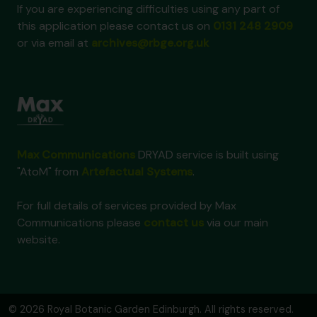
If you are experiencing difficulties using any part of
this application please contact us on
0131 248 2909
or via email at
archives@rbge.org.uk
Max Communications
DRYAD service is built using
"AtoM" from
Artefactual Systems
.
For full details of services provided by Max
Communications please
contact us
via our main
website.
© 2026 Royal Botanic Garden Edinburgh. All rights reserved.