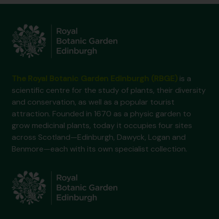
The Royal Botanic Garden Edinburgh (RBGE)
is a
scientific centre for the study of plants, their diversity
and conservation, as well as a popular tourist
attraction. Founded in 1670 as a physic garden to
grow medicinal plants, today it occupies four sites
across Scotland—Edinburgh, Dawyck, Logan and
Benmore—each with its own specialist collection.