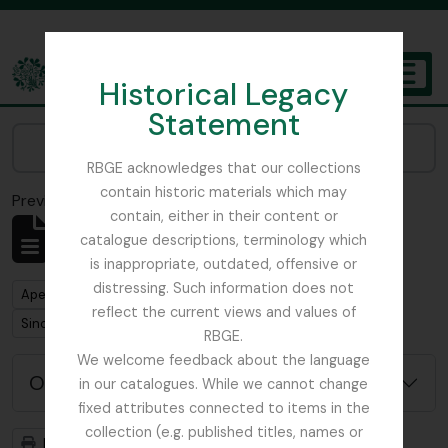
Skip to main content
Historical Legacy
TOGGL
Statement
The Archives of the Royal Botanic Garden Edinburgh
Narrow your results by:
RBGE acknowledges that our collections
contain historic materials which may
Previsualizar a impressão
Fechar
contain, either in their content or
Mostrar 1 resultados
catalogue descriptions, terminology which
Descrição arquivística
is inappropriate, outdated, offensive or
distressing. Such information does not
Remove filter:
Apenas descrições de nível superior
reflect the current views and values of
Remove filter:
Sinclair, James (1913-1968)
RBGE.
We welcome feedback about the language
Opções de pesquisa avançada
in our catalogues. While we cannot change
fixed attributes connected to items in the
collection (e.g. published titles, names or
Previsualizar a impressão
Hierarquia