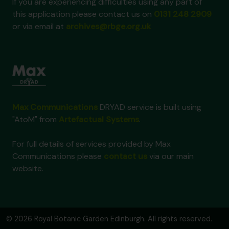
If you are experiencing difficulties using any part of
this application please contact us on
0131 248 2909
or via email at
archives@rbge.org.uk
Max Communications
DRYAD service is built using
"AtoM" from
Artefactual Systems
.
For full details of services provided by Max
Communications please
contact us
via our main
website.
© 2026 Royal Botanic Garden Edinburgh. All rights reserved.