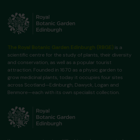
The Royal Botanic Garden Edinburgh (RBGE)
is a
scientific centre for the study of plants, their diversity
and conservation, as well as a popular tourist
attraction. Founded in 1670 as a physic garden to
grow medicinal plants, today it occupies four sites
across Scotland—Edinburgh, Dawyck, Logan and
Benmore—each with its own specialist collection.