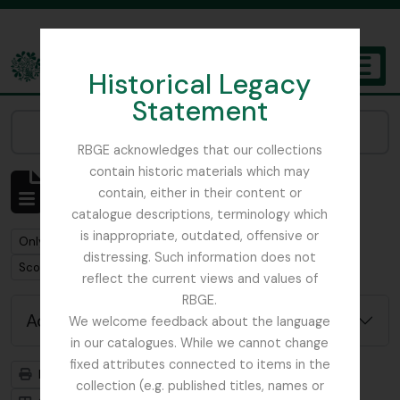
Skip to main content
Historical Legacy
TOGGL
Statement
The Archives of the Royal Botanic Garden Edinburgh
Narrow your results by:
RBGE acknowledges that our collections
contain historic materials which may
Showing 1 results
contain, either in their content or
Archival description
catalogue descriptions, terminology which
is inappropriate, outdated, offensive or
Remove filter:
Remove filter:
Only top-level descriptions
Cowan, Alexander
distressing. Such information does not
Remove filter:
Scotland
reflect the current views and values of
RBGE.
Advanced search options
We welcome feedback about the language
in our catalogues. While we cannot change
fixed attributes connected to items in the
Print preview
Hierarchy
collection (e.g. published titles, names or