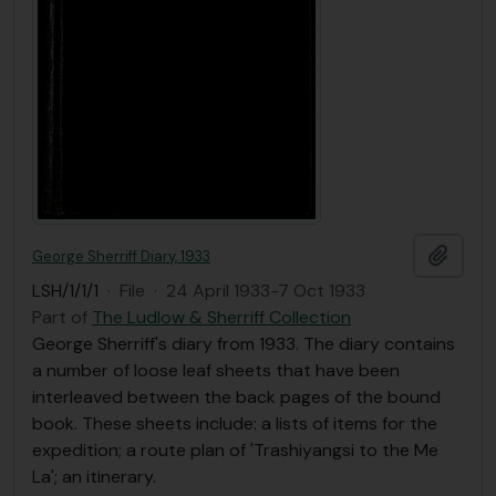
Add t
George Sherriff Diary, 1933
LSH/1/1/1
·
File
·
24 April 1933-7 Oct 1933
Part of
The Ludlow & Sherriff Collection
George Sherriff's diary from 1933. The diary contains
a number of loose leaf sheets that have been
interleaved between the back pages of the bound
book. These sheets include: a lists of items for the
expedition; a route plan of 'Trashiyangsi to the Me
La'; an itinerary.