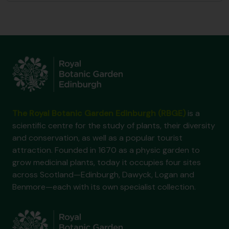
The Royal Botanic Garden Edinburgh (RBGE)
is a
scientific centre for the study of plants, their diversity
and conservation, as well as a popular tourist
attraction. Founded in 1670 as a physic garden to
grow medicinal plants, today it occupies four sites
across Scotland—Edinburgh, Dawyck, Logan and
Benmore—each with its own specialist collection.