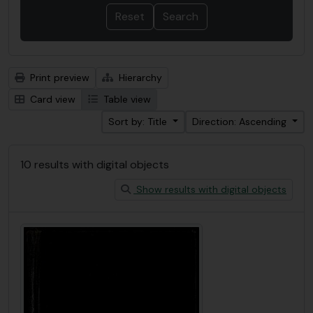
Print preview
Hierarchy
Card view
Table view
Sort by: Title
Direction: Ascending
10 results with digital objects
Show results with digital objects