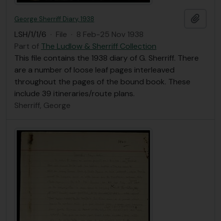
Add t
George Sherriff Diary, 1938
LSH/1/1/6
·
File
·
8 Feb-25 Nov 1938
Part of
The Ludlow & Sherriff Collection
This file contains the 1938 diary of G. Sherriff. There
are a number of loose leaf pages interleaved
throughout the pages of the bound book. These
include 39 itineraries/route plans.
Sherriff, George