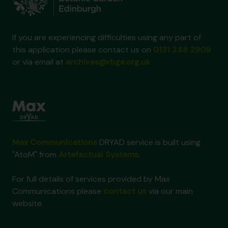
If you are experiencing difficulties using any part of
this application please contact us on
0131 248 2909
or via email at
archives@rbge.org.uk
Max Communications
DRYAD service is built using
"AtoM" from
Artefactual Systems
.
For full details of services provided by Max
Communications please
contact us
via our main
website.