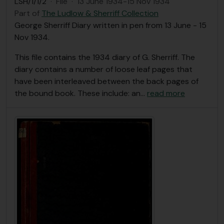
LSH/1/1/2
·
File
·
13 June 1934-15 Nov 1934
Part of
The Ludlow & Sherriff Collection
George Sherriff Diary written in pen from 13 June - 15
Nov 1934.
This file contains the 1934 diary of G. Sherriff. The
diary contains a number of loose leaf pages that
have been interleaved between the back pages of
the bound book. These include: an
…
read more