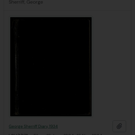
Sherriff, George
Add t
George Sherriff Diary, 1934