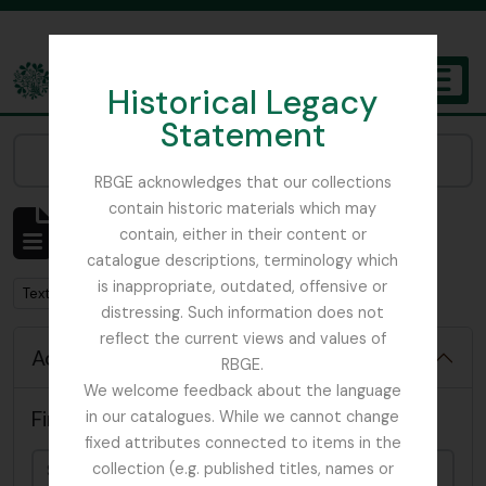
Skip to main content
Historical Legacy
TOGGL
Statement
The Archives of the Royal Botanic Garden Edinburgh
Narrow your results by:
RBGE acknowledges that our collections
contain historic materials which may
Showing 10 results
contain, either in their content or
Archival description
catalogue descriptions, terminology which
is inappropriate, outdated, offensive or
Remove filter:
Text
distressing. Such information does not
reflect the current views and values of
Advanced search options
RBGE.
We welcome feedback about the language
Find results with:
in our catalogues. While we cannot change
fixed attributes connected to items in the
collection (e.g. published titles, names or