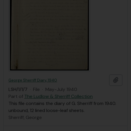
Add t
George Sherriff Diary, 1940
LSH/1/1/7
·
File
·
May-July 1940
Part of
The Ludlow & Sherriff Collection
This file contains the diary of G. Sherriff from 1940.
unbound, 12 lined loose-leaf sheets.
Sherriff, George