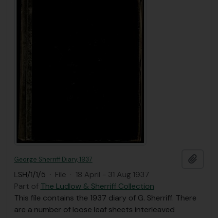
Add t
George Sherriff Diary, 1937
LSH/1/1/5
·
File
·
18 April - 31 Aug 1937
Part of
The Ludlow & Sherriff Collection
This file contains the 1937 diary of G. Sherriff. There
are a number of loose leaf sheets interleaved