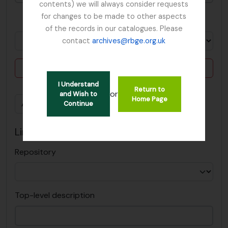
contents) we will always consider requests
for changes to be made to other aspects
in
of the records in our catalogues. Please
contact
archives@rbge.org.uk
Delete criterion
I Understand
Return to
or
and Wish to
Home Page
Add new criteria
Continue
Limit results to:
Repository
Top-level description