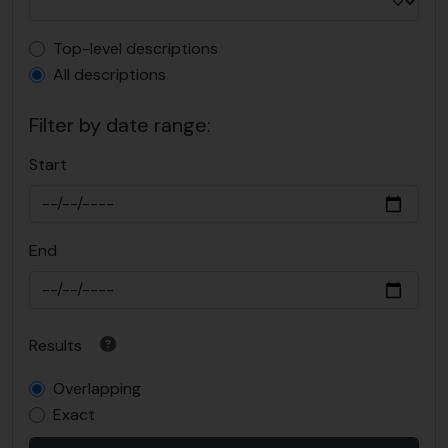
Top-level description filter
Top-level descriptions
All descriptions
Filter by date range:
Start
End
Results
Overlapping
Exact