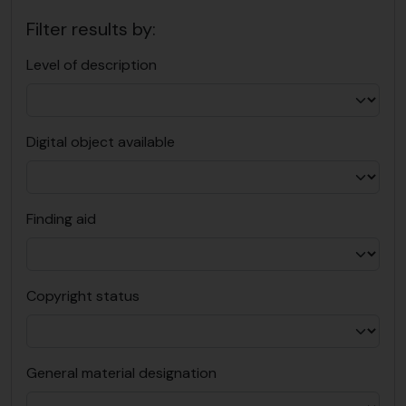
Filter results by:
Level of description
Digital object available
Finding aid
Copyright status
General material designation