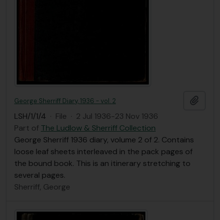
Add t
George Sherriff Diary, 1936 - vol. 2
LSH/1/1/4
·
File
·
2 Jul 1936-23 Nov 1936
Part of
The Ludlow & Sherriff Collection
George Sherriff 1936 diary, volume 2 of 2. Contains
loose leaf sheets interleaved in the pack pages of
the bound book. This is an itinerary stretching to
several pages.
Sherriff, George