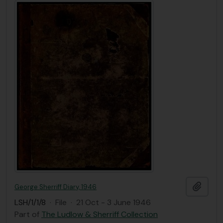
Add t
George Sherriff Diary, 1946
LSH/1/1/8
·
File
·
21 Oct - 3 June 1946
Part of
The Ludlow & Sherriff Collection