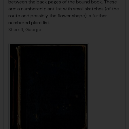
between the back pages of the bound book. These
are: a numbered plant list with small sketches (of the
route and possibly the flower shape); a further
numbered plant list.
Sherriff, George