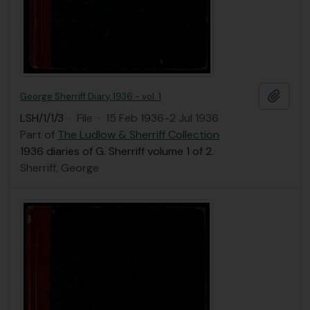
Add t
George Sherriff Diary, 1936 - vol. 1
LSH/1/1/3
·
File
·
15 Feb 1936-2 Jul 1936
Part of
The Ludlow & Sherriff Collection
1936 diaries of G. Sherriff volume 1 of 2.
Sherriff, George