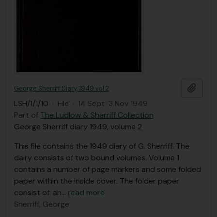
Add t
George Sherriff Diary, 1949 vol 2
LSH/1/1/10
·
File
·
14 Sept-3 Nov 1949
Part of
The Ludlow & Sherriff Collection
George Sherriff diary 1949, volume 2
This file contains the 1949 diary of G. Sherriff. The
dairy consists of two bound volumes. Volume 1
contains a number of page markers and some folded
paper within the inside cover. The folder paper
consist of: an
…
read more
Sherriff, George