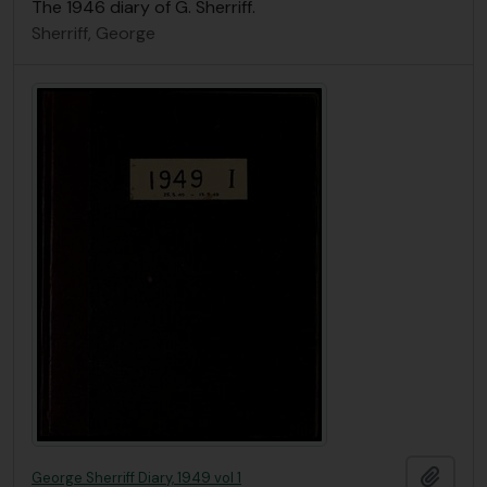
The 1946 diary of G. Sherriff.
Sherriff, George
Add t
George Sherriff Diary, 1949 vol 1