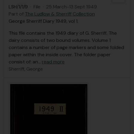
LSH/1/1/9
·
File
·
25 March-13 Sept 1949
Part of
The Ludlow & Sherriff Collection
George Sherriff Diary 1949, vol 1.
This file contains the 1949 diary of G. Sherriff. The
dairy consists of two bound volumes. Volume 1
contains a number of page markers and some folded
paper within the inside cover. The folder paper
consist of: an
…
read more
Sherriff, George