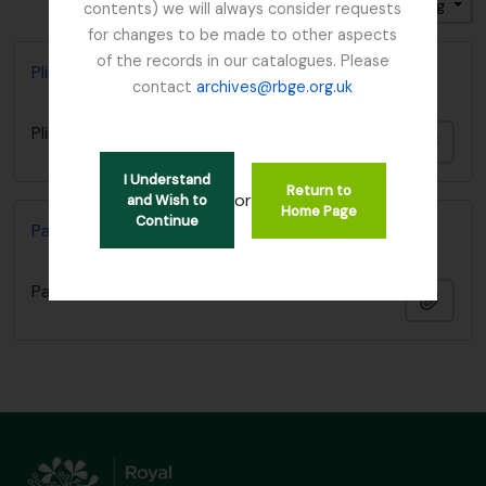
Sort by: Start date
Direction: Ascending
contents) we will always consider requests
for changes to be made to other aspects
of the records in our catalogues. Please
Plinian Society
contact
archives@rbge.org.uk
Plinian Society
Add t
I Understand
Return to
or
and Wish to
Home Page
Continue
Paper regarding a memorial for Charles Darwin
Paper regarding a memorial for Charles Darwin
Add t