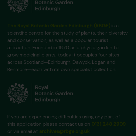
The Royal Botanic Garden Edinburgh (RBGE)
is a
scientific centre for the study of plants, their diversity
and conservation, as well as a popular tourist
attraction. Founded in 1670 as a physic garden to
grow medicinal plants, today it occupies four sites
across Scotland—Edinburgh, Dawyck, Logan and
Benmore—each with its own specialist collection.
If you are experiencing difficulties using any part of
this application please contact us on
0131 248 2909
or via email at
archives@rbge.org.uk