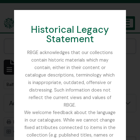
Skip to main content
Historical Legacy
TOGGL
Statement
The Archives of the Royal Botanic Garden Edinburgh
Narrow your results by:
RBGE acknowledges that our collections
contain historic materials which may
Showing 2 results
contain, either in their content or
Archival description
catalogue descriptions, terminology which
is inappropriate, outdated, offensive or
Remove filter:
Remove filter:
Balfour, Professor John Hutton
Item
distressing. Such information does not
reflect the current views and values of
Advanced search options
RBGE.
We welcome feedback about the language
in our catalogues. While we cannot change
Print preview
Hierarchy
fixed attributes connected to items in the
Card view
Table view
collection (e.g. published titles, names or